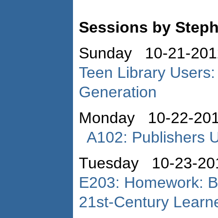
Sessions by Step
Sunday 10-21-201
Teen Library Users:
Generation
Monday 10-22-201
A102: Publishers 
Tuesday 10-23-20
E203: Homework: Br
21st-Century Learn