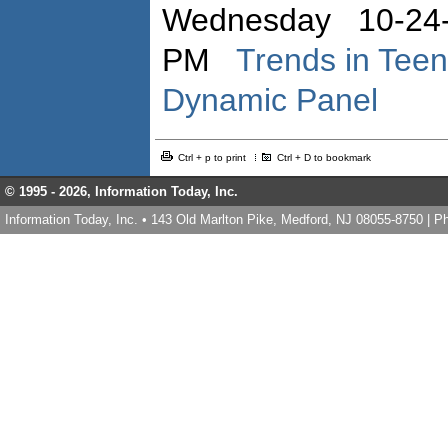
Wednesday 10-24-
PM
Trends in Teen
Dynamic Panel
Ctrl + p to print
Ctrl + D to bookmark
© 1995 -
2026, Information Today, Inc.
Information Today, Inc. • 143 Old Marlton Pike, Medford, NJ 08055-8750 | 