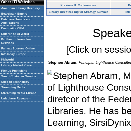
Other ITI Websites
Previous IL Conferences
D
American Library Directory
Library Directors Digital Strategy Summit
Int
Boardwalk Empire
Database Trends and
Applications
DestinationCRM
Speake
Enterprise AI World
Faulkner Information
Services
[Click on session
Fulltext Sources Online
InfoToday Europe
KMWorld
Stephen Abram
, Principal, Lighthouse Consultin
Literary Market Place
Plexus Publishing
Stephen Abram, ML
Smart Customer Service
Speech Technology
of Lighthouse Consul
Streaming Media
Streaming Media Europe
diretcor of the Fede
Unisphere Research
Libraries. He has 
Learning, SirsiDynix