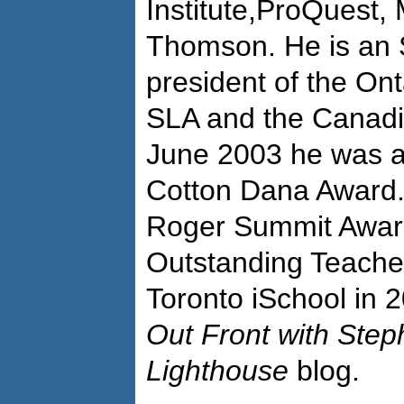
Institute,ProQuest,
Thomson. He is an 
president of the Ont
SLA and the Canadia
June 2003 he was 
Cotton Dana Award.
Roger Summit Awar
Outstanding Teache
Toronto iSchool in 2
Out Front with Ste
Lighthouse
blog.