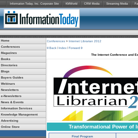
Information Today, Inc. Corporate Site
KMWorld
CRM Media
Streaming Media
Fa
Home
Conferences
>
Internet Librarian 2012
Conferences
Back
Index
Forward
Magazines
The Internet Conference and Ex
Books
Directories
Blogs
Buyers Guides
Webinars
Newsletters
e-Newsletters
News & Events
Information Services
Knowledge Management
Advertising
Transformational Power of I
Online Store
Final Program