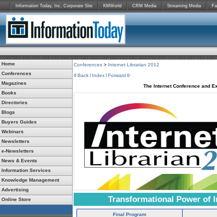
Information Today, Inc. Corporate Site
KMWorld
CRM Media
Streaming Media
Fa
Home
Conferences
>
Internet Librarian 2012
Conferences
Back
Index
Forward
Magazines
The Internet Conference and Ex
Books
Directories
Blogs
Buyers Guides
Webinars
Newsletters
e-Newsletters
News & Events
Information Services
Knowledge Management
Advertising
Transformational Power of I
Online Store
Final Program