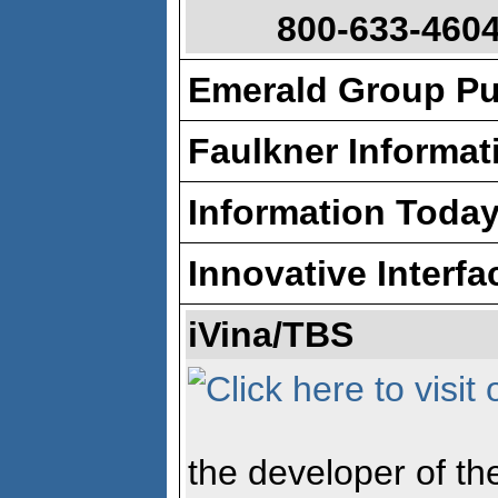
800-633-4604
Emerald Group Pu
Faulkner Informat
Information Toda
Innovative Interfa
iVina/TBS
the developer of th