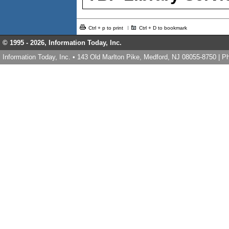
Ctrl + p to print
Ctrl + D to bookmark
© 1995 -
2026, Information Today, Inc.
Information Today, Inc. • 143 Old Marlton Pike, Medford, NJ 08055-8750 | 