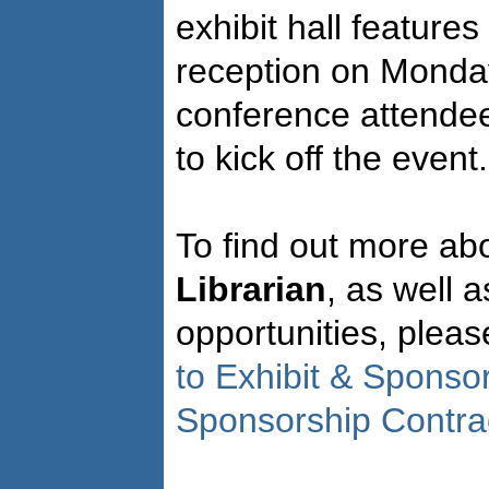
exhibit hall feature
reception on Monday 
conference attendee
to kick off the event.
To find out more abo
Librarian
, as well 
opportunities, plea
to Exhibit & Sponso
Sponsorship Contra