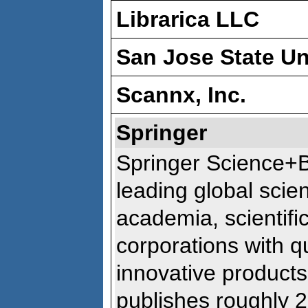
Librarica LLC
San Jose State Un
Scannx, Inc.
Springer
Springer Science+B
leading global scien
academia, scientific
corporations with qu
innovative products
publishes roughly 2