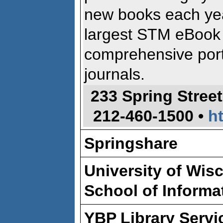
new books each yea
largest STM eBook 
comprehensive port
journals.
233 Spring Street
212-460-1500 •
h
Springshare
University of Wis
School of Informa
YBP Library Servi