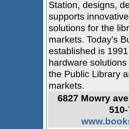
Station, designs, d
supports innovativ
solutions for the li
markets. Today’s B
established is 1991
hardware solutions 
the Public Library 
markets.
6827 Mowry ave.
510-
www.books