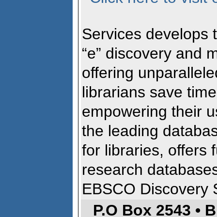
Services develops
“e” discovery and 
offering unparallele
librarians save ti
empowering their u
the leading databa
for libraries, offers
research database
EBSCO Discovery 
P.O Box 2543 • 