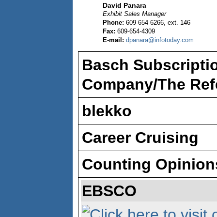
David Panara
Exhibit Sales Manager
Phone:
609-654-6266, ext. 146
Fax:
609-654-4309
E-mail:
dpanara@infotoday.com
Basch Subscriptio
Company/The Refe
blekko
Career Cruising
Counting Opinion
EBSCO