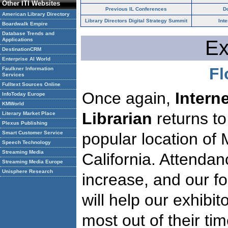
Other ITI Websites
Previous IL Conferences
D
American Library Directory
Library Directors Digital Strategy Summit
Int
Boardwalk Empire
Database Trends and
Applications
Ex
DestinationCRM
Enterprise AI World
Fl
Faulkner Information
Services
Fulltext Sources Online
Once again,
Intern
InfoToday Europe
KMWorld
Librarian
returns to
Literary Market Place
Plexus Publishing
Smart Customer Service
popular location of 
Speech Technology
Streaming Media
California. Attendan
Streaming Media Europe
Unisphere Research
increase, and our f
will help our exhibi
most out of their tim