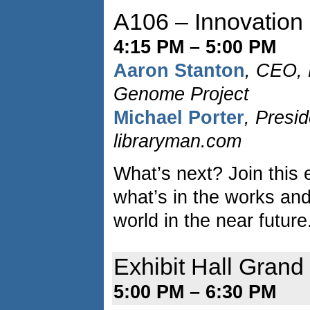
A106 – Innovation
4:15 PM – 5:00 PM
Aaron Stanton
, CEO,
Genome Project
Michael Porter
, Presi
libraryman.com
What’s next? Join this e
what’s in the works an
world in the near future
Exhibit Hall Gran
5:00 PM – 6:30 PM