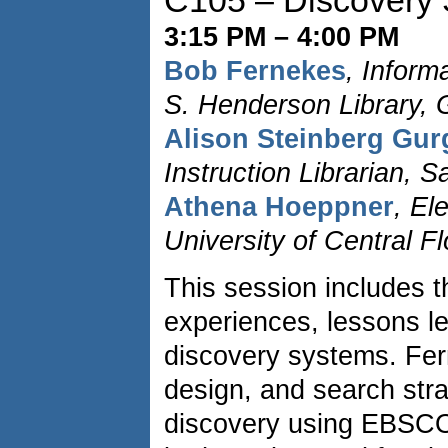
C105 – Discovery
3:15 PM – 4:00 PM
Bob Fernekes
, Inform
S. Henderson Library, 
Alison Steinberg Gu
Instruction Librarian,
Athena Hoeppner
, El
University of Central Fl
This session includes t
experiences, lessons le
discovery systems. Fer
design, and search str
discovery using EBSCO