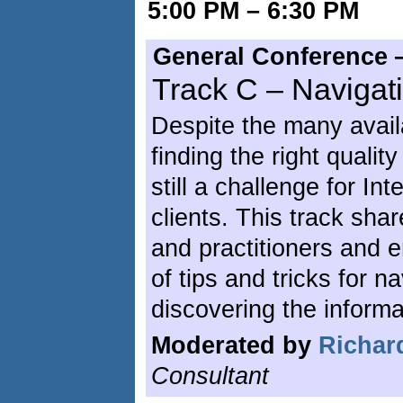
5:00 PM – 6:30 PM
General Conference 
Track C – Navigat
Despite the many avail
finding the right qualit
still a challenge for Int
clients. This track sha
and practitioners and e
of tips and tricks for n
discovering the inform
Moderated by
Richar
Consultant