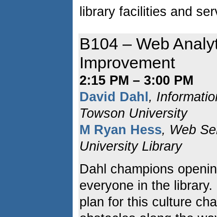
library facilities and se
B104 – Web Analyt
Improvement
2:15 PM – 3:00 PM
David Dahl
, Informati
Towson University
M Ryan Hess
, Web Se
University Library
Dahl champions opening
everyone in the library
plan for this culture ch