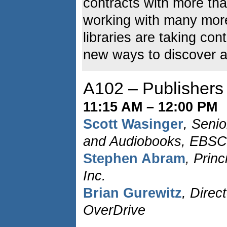
contracts with more tha
working with many mor
libraries are taking con
new ways to discover and
A102 – Publishers
11:15 AM – 12:00 PM
Scott Wasinger
, Senio
and Audiobooks, EBSC
Stephen Abram
, Prin
Inc.
Brian Gurewitz
, Direc
OverDrive