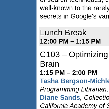
well-known to the rare
secrets in Google’s va
Lunch Break
12:00 PM – 1:15 PM
C103 – Optimizing
Brain
1:15 PM – 2:00 PM
Tasha Bergson-Michl
Programming Librarian, 
Diane Sands
, Collect
California Academy of 