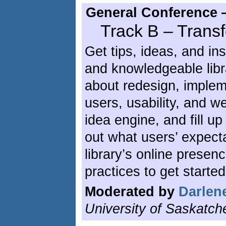
General Conference 
Track B – Tran
Get tips, ideas, and in
and knowledgeable lib
about redesign, implem
users, usability, and w
idea engine, and fill u
out what users’ expect
library’s online prese
practices to get started
Moderated by
Darlene
University of Saskatch