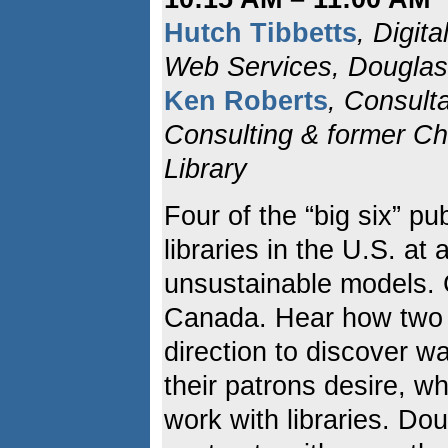
Hutch Tibbetts
, Digit
Web Services, Douglas
Ken Roberts
, Consult
Consulting & former Chi
Library
Four of the “big six” pu
libraries in the U.S. at 
unsustainable models. 
Canada. Hear how two li
direction to discover w
their patrons desire, w
work with libraries. D