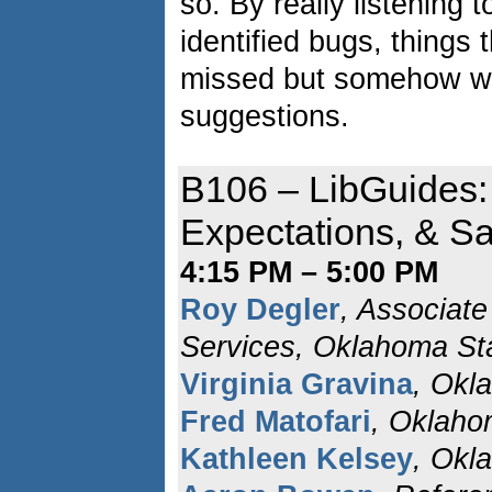
so. By really listening 
identified bugs, things
missed but somehow w
suggestions.
B106 – LibGuides:
Expectations, & Sa
4:15 PM – 5:00 PM
Roy Degler
, Associate
Services, Oklahoma Sta
Virginia Gravina
, Okl
Fred Matofari
, Oklaho
Kathleen Kelsey
, Okl