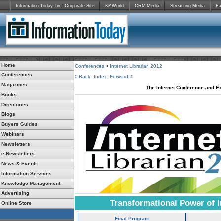
Information Today, Inc. Corporate Site
KMWorld
CRM Media
Streaming Media
Fa
Home
Conferences
>
Internet Librarian 2012
Conferences
Back
Index
Forward
Magazines
The Internet Conference and Ex
Books
Directories
Blogs
Buyers Guides
Webinars
Newsletters
e-Newsletters
News & Events
Information Services
Knowledge Management
Advertising
Transformational Power of I
Online Store
Final Program