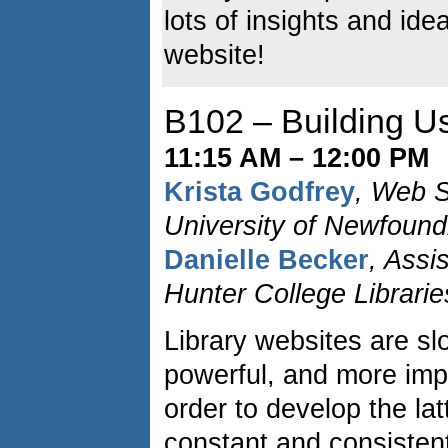
lots of insights and ide
website!
B102 – Building Us
11:15 AM – 12:00 PM
Krista Godfrey
, Web S
University of Newfound
Danielle Becker
, Assi
Hunter College Librarie
Library websites are sl
powerful, and more impo
order to develop the latt
constant and consistent