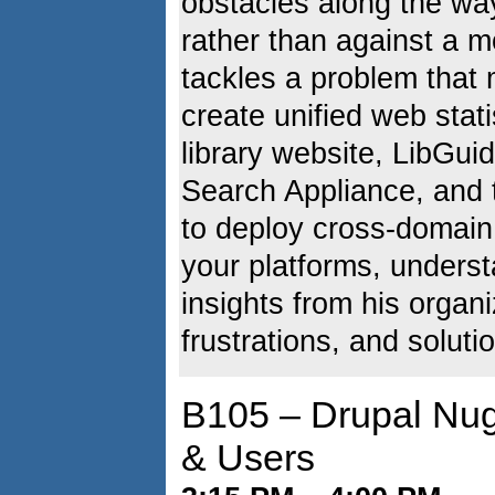
obstacles along the way
rather than against a 
tackles a problem that 
create unified web stati
library website, LibGu
Search Appliance, and t
to deploy cross-domain
your platforms, underst
insights from his organ
frustrations, and soluti
B105 – Drupal Nug
& Users