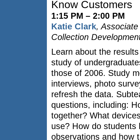
Know Customers
1:15 PM – 2:00 PM
Katie Clark
, Associate
Collection Development
Learn about the results
study of undergraduate
those of 2006. Study m
interviews, photo surve
refresh the data. Subt
questions, including: 
together? What devices
use? How do students 
observations and how t