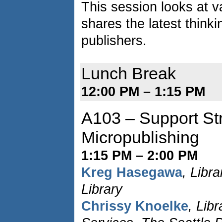
This session looks at 
shares the latest think
publishers.
Lunch Break
12:00 PM – 1:15 PM
A103 – Support Str
Micropublishing
1:15 PM – 2:00 PM
Kreg Hasegawa
, Libr
Library
Chrissy Knoelke
, Libr