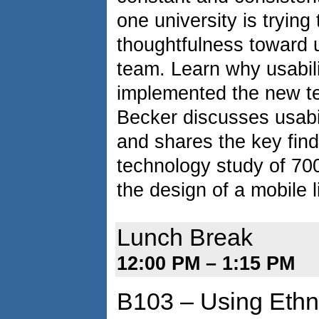
one university is trying 
thoughtfulness toward u
team. Learn why usabili
implemented the new tea
Becker discusses usabil
and shares the key find
technology study of 700
the design of a mobile l
Lunch Break
12:00 PM – 1:15 PM
B103 – Using Ethn