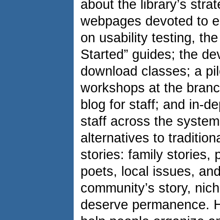
about the library’s stra
webpages devoted to 
on usability testing, th
Started” guides; the de
download classes; a pilo
workshops at the branch
blog for staff; and in-de
staff across the system
alternatives to traditio
stories: family stories
poets, local issues, and
community’s story, nich
deserve permanence. H