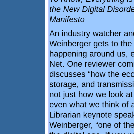
the New Digital Disorde
Manifesto
An industry watcher and
Weinberger gets to the 
happening around us, es
Net. One reviewer com
discusses “how the eco
storage, and transmiss
not just how we look a
even what we think of as
Librarian keynote spea
Weinberger, “one of the