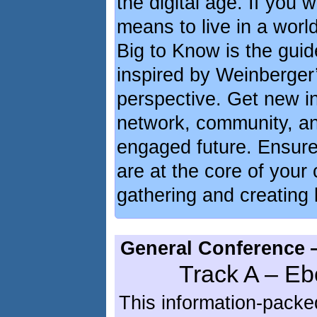
the digital age. If you 
means to live in a worl
Big to Know is the guid
inspired by Weinberger’
perspective. Get new in
network, community, an
engaged future. Ensure 
are at the core of your 
gathering and creating
General Conference 
Track A – Eb
This information-packe