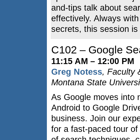
and-tips talk about se
effectively. Always with
secrets, this session is
C102 – Google Sea
11:15 AM – 12:00 PM
Greg Notess
, Faculty
Montana State Universi
As Google moves into 
Android to Google Drive
business. Join our exp
for a fast-paced tour o
of search techniques, 