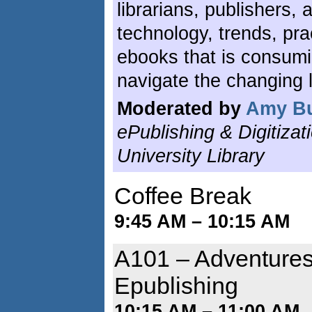
librarians, publishers,
technology, trends, pra
ebooks that is consum
navigate the changing 
Moderated by
Amy B
ePublishing & Digitizat
University Library
Coffee Break
9:45 AM – 10:15 AM
A101 – Adventures
Epublishing
10:15 AM – 11:00 AM