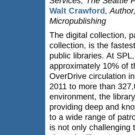
Services, The Seattle P
Walt Crawford
, Author
Micropublishing
The digital collection, 
collection, is the faste
public libraries. At SP
approximately 10% of t
OverDrive circulation 
2011 to more than 327,
environment, the library
providing deep and kn
to a wide range of pat
is not only challenging 