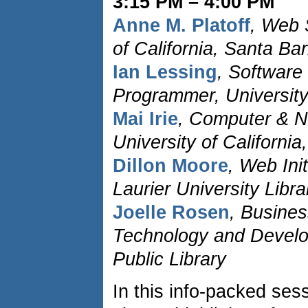
3:15 PM – 4:00 PM
Anne M. Platoff
, Web 
of California, Santa Ba
Ian Lessing
, Softwar
Programmer, University
Mai Irie
, Computer & N
University of Californi
Dillon Moore
, Web Init
Laurier University Libra
Joelle Rosen
, Busines
Technology and Devel
Public Library
In this info-packed sess