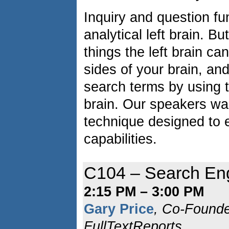
Inquiry and question fu
analytical left brain. B
things the left brain c
sides of your brain, an
search terms by using th
brain. Our speakers wal
technique designed to
capabilities.
C104 – Search En
2:15 PM – 3:00 PM
Gary Price
, Co-Found
FullTextReports