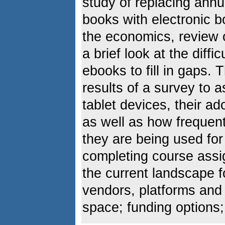
study of replacing ann
books with electronic b
the economics, review of
a brief look at the diffi
ebooks to fill in gaps.
results of a survey to 
tablet devices, their ad
as well as how frequen
they are being used fo
completing course assi
the current landscape fo
vendors, platforms and i
space; funding options;