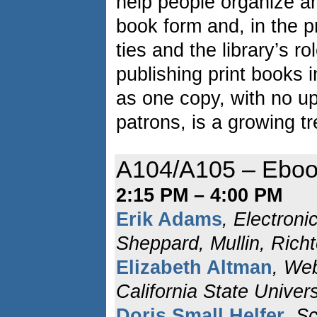
help people organize an
book form and, in the 
ties and the library’s ro
publishing print books i
as one copy, with no up-
patrons, is a growing t
A104/A105 – Eboo
2:15 PM – 4:00 PM
Erik Adams
, Electroni
Sheppard, Mullin, Rich
Elizabeth Altman
, We
California State Univers
Doris Small Helfer
, S