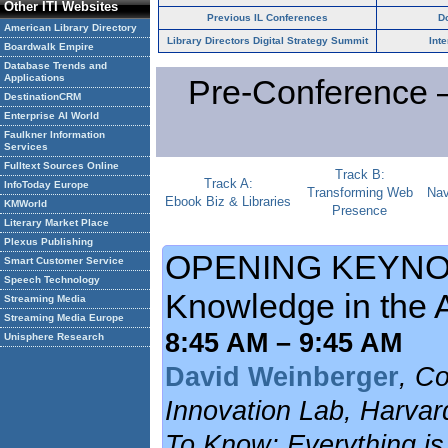
Other ITI Websites
Previous IL Conferences
D
American Library Directory
Library Directors Digital Strategy Summit
Int
Boardwalk Empire
Database Trends and
Applications
Pre-Conference 
DestinationCRM
Enterprise AI World
Faulkner Information
Services
Fulltext Sources Online
Track B:
Track A:
InfoToday Europe
Transforming Web
Nav
Ebook Biz & Libraries
KMWorld
Presence
Literary Market Place
Plexus Publishing
OPENING KEYNOT
Smart Customer Service
Speech Technology
Knowledge in the A
Streaming Media
Streaming Media Europe
8:45 AM – 9:45 AM
Unisphere Research
David Weinberger
, Co
Innovation Lab, Harvar
To Know; Everything is