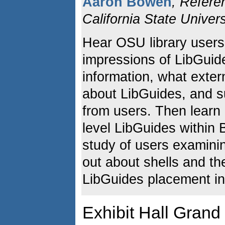
Aaron Bowen
, Refere
California State Univers
Hear OSU library users
impressions of LibGuide
information, what exter
about LibGuides, and s
from users. Then lear
level LibGuides within 
study of users examini
out about shells and th
LibGuides placement in
Exhibit Hall Gran