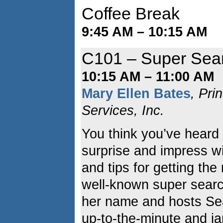
Coffee Break
9:45 AM – 10:15 AM
C101 – Super Sear
10:15 AM – 11:00 AM
Mary Ellen Bates
, Pri
Services, Inc.
You think you’ve heard i
surprise and impress wi
and tips for getting th
well-known super sear
her name and hosts Se
up-to-the-minute and j