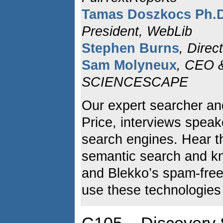
Tamas Doszkocs Ph.
President, WebLib
Stephen Burns
, Direc
Sam Molyneux
, CEO 
SCIENCESCAPE
Our expert searcher an
Price, interviews spea
search engines. Hear t
semantic search and k
and Blekko’s spam-free
use these technologies