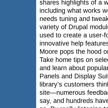
shares highlights of a 
including what works w
needs tuning and tweak
variety of Drupal modul
used to create a user-f
innovative help features
Moore pops the hood o
Take home tips on selec
and learn about popular
Panels and Display Su
library’s customers thi
site—numerous feedbac
say, and hundreds have