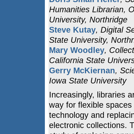
Humanities Librarian, Ov
University, Northridge
Steve Kutay
, Digital S
State University, North
Mary Woodley
, Colle
California State Univers
Gerry McKiernan
, Sci
Iowa State University
Increasingly, libraries 
way for flexible spaces
technology and replacin
electronic collections.