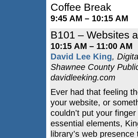
Coffee Break
9:45 AM – 10:15 AM
B101 – Websites at
10:15 AM – 11:00 AM
David Lee King
, Digit
Shawnee County Public 
davidleeking.com
Ever had that feeling 
your website, or somethi
couldn’t put your finger
essential elements, Ki
library’s web presence 