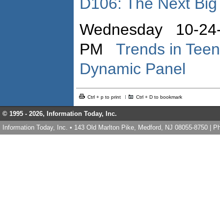
D106: The Next Big
Wednesday 10-24-
PM
Trends in Teen
Dynamic Panel
Ctrl + p to print
Ctrl + D to bookmark
© 1995 -
2026, Information Today, Inc.
Information Today, Inc. • 143 Old Marlton Pike, Medford, NJ 08055-8750 | 