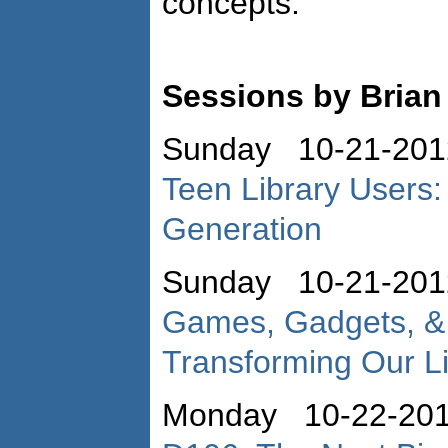
concepts.
Sessions by Bria
Sunday 10-21-201
Teen Library Users:
Generation
Sunday 10-21-201
Games, Gadgets, &
Transforming Our Li
Monday 10-22-20