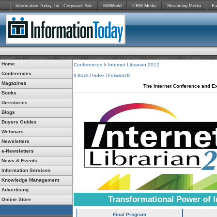
Information Today, Inc. Corporate Site
KMWorld
CRM Media
Streaming Media
Fa
Home
Conferences
>
Internet Librarian 2012
Conferences
Back
Index
Forward
Magazines
The Internet Conference and Ex
Books
Directories
Blogs
Buyers Guides
Webinars
Newsletters
e-Newsletters
News & Events
Information Services
Knowledge Management
Advertising
Transformational Power of I
Online Store
Final Program