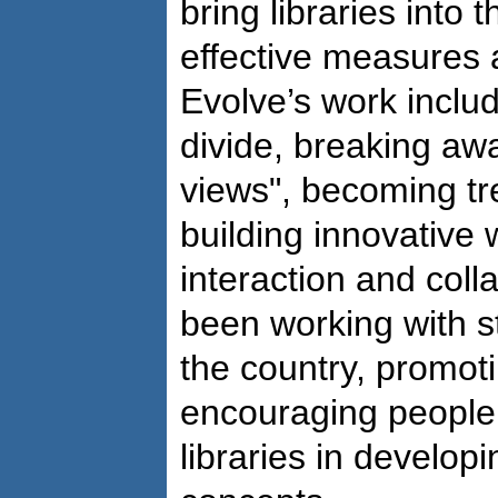
bring libraries into 
effective measures 
Evolve’s work includ
divide, breaking awa
views", becoming tre
building innovative
interaction and col
been working with s
the country, promoti
encouraging people 
libraries in develop