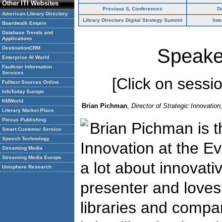
Other ITI Websites
Previous IL Conferences
D
American Library Directory
Library Directors Digital Strategy Summit
Int
Boardwalk Empire
Database Trends and
Applications
DestinationCRM
Speake
Enterprise AI World
Faulkner Information
Services
[Click on session
Fulltext Sources Online
InfoToday Europe
KMWorld
Brian Pichman
, Director of Strategic Innovatio
Literary Market Place
Plexus Publishing
Brian Pichman is th
Smart Customer Service
Speech Technology
Innovation at the E
Streaming Media
Streaming Media Europe
a lot about innovati
Unisphere Research
presenter and loves 
libraries and compa