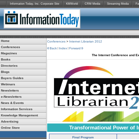
Information Today, Inc. Corporate Site
KMWorld
CRM Media
Streaming Media
Fa
Home
Conferences
>
Internet Librarian 2012
Conferences
Back
Index
Forward
Magazines
The Internet Conference and Ex
Books
Directories
Blogs
Buyers Guides
Webinars
Newsletters
e-Newsletters
News & Events
Information Services
Knowledge Management
Advertising
Transformational Power of I
Online Store
Final Program