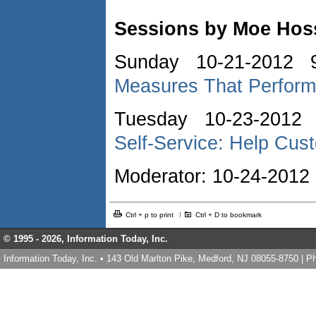
Sessions by Moe Hoss
Sunday 10-21-2012 9
Measures That Perform
Tuesday 10-23-2012 
Self-Service: Help Cu
Moderator: 10-24-20
Ctrl + p to print
Ctrl + D to bookmark
© 1995 -
2026, Information Today, Inc.
Information Today, Inc. • 143 Old Marlton Pike, Medford, NJ 08055-8750 | 