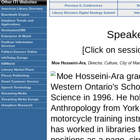
Other ITI Websites
Previous IL Conferences
D
American Library Directory
Library Directors Digital Strategy Summit
Int
Boardwalk Empire
Database Trends and
Applications
DestinationCRM
Speake
Enterprise AI World
Faulkner Information
Services
[Click on sessio
Fulltext Sources Online
InfoToday Europe
Moe Hosseini-Ara
, Director, Culture, City of 
KMWorld
Literary Market Place
Moe Hosseini-Ara grad
Plexus Publishing
Smart Customer Service
Western Ontario's Schoo
Speech Technology
Streaming Media
Science in 1996. He ho
Streaming Media Europe
Unisphere Research
Anthropology from York 
motorcycle training inst
has worked in libraries