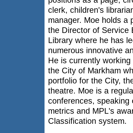
positions as a page, cir
clerk, children's librari
manager. Moe holds a p
the Director of Service
Library where he has le
numerous innovative an
He is currently working 
the City of Markham wh
portfolio for the City, 
theatre. Moe is a regula
conferences, speaking 
metrics and MPL's awa
Classification system.