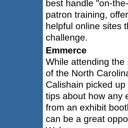
best handle "on-the-
patron training, off
helpful online sites 
challenge.
Emmerce
While attending the
of the North Carolin
Calishain picked up 
tips about how any e
from an exhibit boot
can be a great oppo