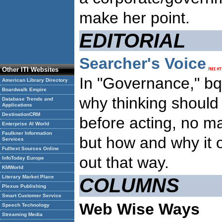
make her point.
EDITORIAL
Searcher's Voice
Other ITI Websites
In "Governance," bq
American Library Directory
Boardwalk Empire
why thinking shoul
Database Trends and
Applications
DestinationCRM
before acting, no m
Enterprise AI World
Faulkner Information
but how and why it o
Services
Fulltext Sources Online
out that way.
InfoToday Europe
KMWorld
Literary Market Place
COLUMNS
Plexus Publishing
Smart Customer Service
Web Wise Ways
Speech Technology
Streaming Media