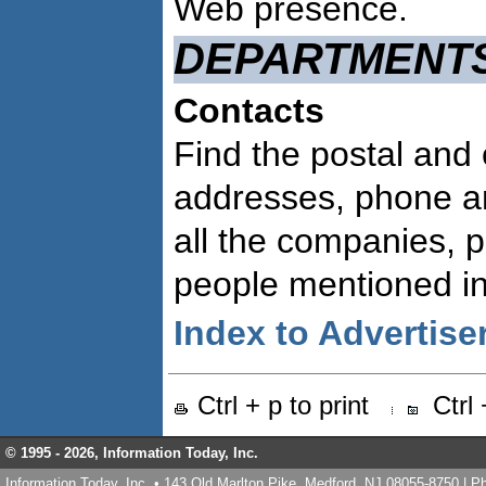
Web presence.
DEPARTMENT
Contacts
Find the postal and 
addresses, phone a
all the companies, 
people mentioned in 
Index to Advertise
Ctrl + p to print
Ctrl
© 1995 -
2026, Information Today, Inc.
Information Today, Inc. • 143 Old Marlton Pike, Medford, NJ 08055-8750 | 