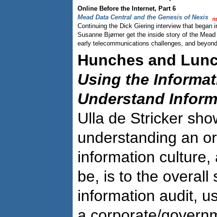
Online Before the Internet, Part 6
Mead Data Central and the Genesis of Nexis
Continuing the Dick Giering interview that began 
Susanne Bjørner get the inside story of the Mead
early telecommunications challenges, and beyond
Hunches and Lun
Using the Informat
Understand Inform
Ulla de Stricker sh
understanding an or
information culture,
be, is to the overall
information audit, u
a corporate/governm