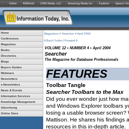
Online
KMWorld
CRM Media, LLC
Streaming Media Inc
Faulkner
Speech Te
Home
Magazines
>
Searcher
>
April 2004
Conferences
Back
Index
Forward
Magazines
VOLUME 12 • NUMBER 4 • April 2004
Books
Searcher
Directories
The Magazine for Database Professionals
Blogs
Buyers Guides
FEATURES
Webinars
Newsletters
Toolbar Tangle
e-Newsletters
News & Events
Searcher Toolbars to the Max
Information Services
Did you ever wonder just how man
Knowledge Management
and Windows Explorer toolbars yo
Advertising
losing a usable browser screen? W
Online Store
Mattison. He shares his findings 
resources in this in-depth article.