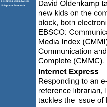
David Oldenkamp ta
Streaming Media Europe
Unisphere Research
new kids on the co
block, both electron
EBSCO: Communica
Media Index (CMMI
Communication and
Complete (CMMC).
Internet Express
Responding to an e-
reference librarian
tackles the issue of