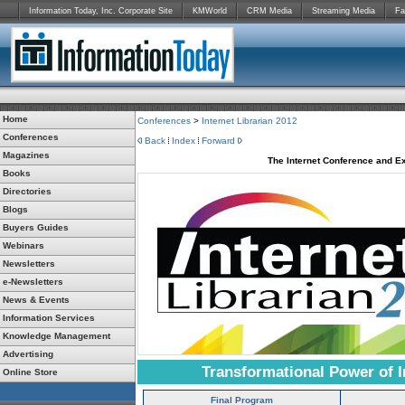
Information Today, Inc. Corporate Site
KMWorld
CRM Media
Streaming Media
Fa
Home
Conferences
>
Internet Librarian 2012
Conferences
Back
Index
Forward
Magazines
The Internet Conference and Ex
Books
Directories
Blogs
Buyers Guides
Webinars
Newsletters
e-Newsletters
News & Events
Information Services
Knowledge Management
Advertising
Transformational Power of I
Online Store
Final Program