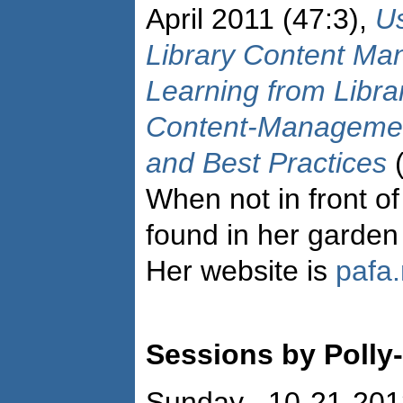
April 2011 (47:3),
U
Library Content M
Learning from Libra
Content-Managemen
and Best Practices
(
When not in front o
found in her garden 
Her website is
pafa.
Sessions by Polly-
Sunday 10-21-201