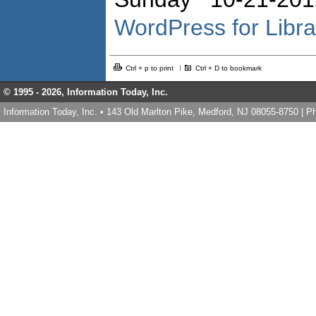
WordPress for Libr
Ctrl + p to print
Ctrl + D to bookmark
© 1995 -
2026, Information Today, Inc.
Information Today, Inc. • 143 Old Marlton Pike, Medford, NJ 08055-8750 | 