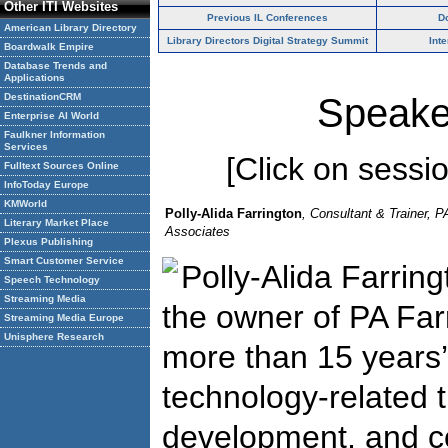
Other ITI Websites
Previous IL Conferences
D
American Library Directory
Library Directors Digital Strategy Summit
Int
Boardwalk Empire
Database Trends and
Applications
DestinationCRM
Speake
Enterprise AI World
Faulkner Information
Services
[Click on session
Fulltext Sources Online
InfoToday Europe
KMWorld
Polly-Alida Farrington
, Consultant & Trainer, P
Literary Market Place
Associates
Plexus Publishing
Smart Customer Service
Polly-Alida Farring
Speech Technology
Streaming Media
the owner of PA Far
Streaming Media Europe
Unisphere Research
more than 15 years’
technology-related t
development, and co