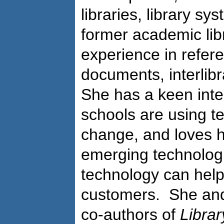
libraries, library sy
former academic lib
experience in refe
documents, interlibr
She has a keen inter
schools are using t
change, and loves h
emerging technolog
technology can help 
customers. She and
co-authors of
Libra