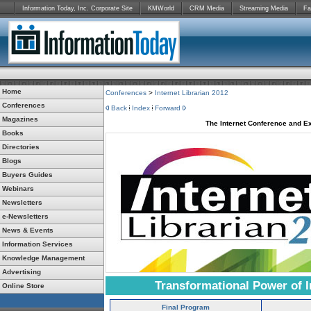
Information Today, Inc. Corporate Site
KMWorld
CRM Media
Streaming Media
Fa
Home
Conferences
>
Internet Librarian 2012
Conferences
Back
Index
Forward
Magazines
The Internet Conference and Ex
Books
Directories
Blogs
Buyers Guides
Webinars
Newsletters
e-Newsletters
News & Events
Information Services
Knowledge Management
Advertising
Transformational Power of I
Online Store
Final Program