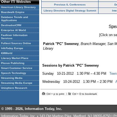
Other ITI Websites
Previous IL Conferences
D
American Library Directory
Library Directors Digital Strategy Summit
Int
Boardwalk Empire
Database Trends and
Applications
DestinationCRM
Spe
Enterprise AI World
[Click on se
Faulkner Information
Services
Fulltext Sources Online
Patrick "PC" Sweeney
, Branch Manager, San 
Library
InfoToday Europe
KMWorld
Literary Market Place
Plexus Publishing
Sessions by Patrick "PC" Sweeney
Smart Customer Service
Speech Technology
Sunday 10-21-2012 1:30 PM – 4:30 PM
Teen
Streaming Media
Wednesday 10-24-2012 1:30 PM – 2:30 PM
Streaming Media Europe
Unisphere Research
Ctrl + p to print
Ctrl + D to bookmark
© 1995 -
2026, Information Today, Inc.
Information Today, Inc. • 143 Old Marlton Pike, Medford, NJ 08055-8750 | 