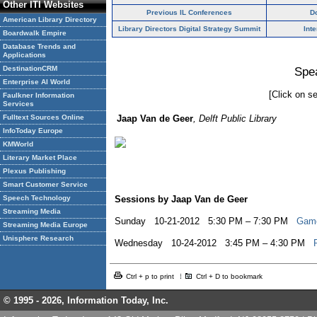
Other ITI Websites
Previous IL Conferences
D
American Library Directory
Library Directors Digital Strategy Summit
Int
Boardwalk Empire
Database Trends and
Applications
DestinationCRM
Spe
Enterprise AI World
[Click on se
Faulkner Information
Services
Fulltext Sources Online
Jaap Van de Geer
, Delft Public Library
InfoToday Europe
KMWorld
Literary Market Place
Plexus Publishing
Smart Customer Service
Speech Technology
Sessions by Jaap Van de Geer
Streaming Media
Sunday 10-21-2012 5:30 PM – 7:30 PM
Game
Streaming Media Europe
Unisphere Research
Wednesday 10-24-2012 3:45 PM – 4:30 PM
Ctrl + p to print
Ctrl + D to bookmark
© 1995 -
2026, Information Today, Inc.