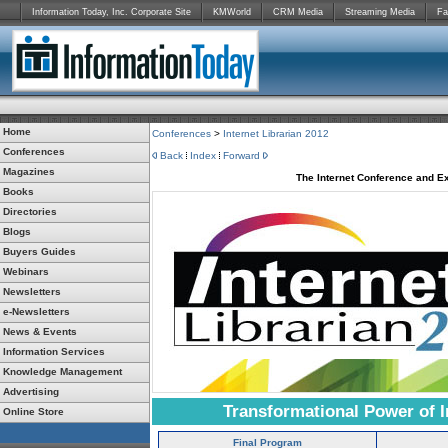
Information Today, Inc. Corporate Site
KMWorld
CRM Media
Streaming Media
Fa
Home
Conferences
>
Internet Librarian 2012
Conferences
Back
Index
Forward
Magazines
The Internet Conference and Ex
Books
Directories
Blogs
Buyers Guides
Webinars
Newsletters
e-Newsletters
News & Events
Information Services
Knowledge Management
Advertising
Transformational Power of I
Online Store
Final Program