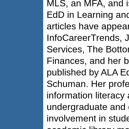
MLS, an MFA, and is
EdD in Learning and
articles have appear
InfoCareerTrends, J
Services, The Botto
Finances, and her 
published by ALA Ed
Schuman. Her profes
information literacy
undergraduate and g
involvement in stude