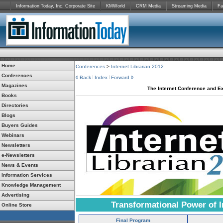
Information Today, Inc. Corporate Site
KMWorld
CRM Media
Streaming Media
Fa
Home
Conferences
>
Internet Librarian 2012
Conferences
Back
Index
Forward
Magazines
The Internet Conference and Ex
Books
Directories
Blogs
Buyers Guides
Webinars
Newsletters
e-Newsletters
News & Events
Information Services
Knowledge Management
Advertising
Transformational Power of I
Online Store
Final Program