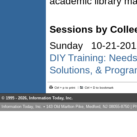
academic library m
Sessions by Collee
Sunday 10-21-201
DIY Training: Need
Solutions, & Progra
Ctrl + p to print
Ctrl + D to bookmark
© 1995 -
2026, Information Today, Inc.
Information Today, Inc. • 143 Old Marlton Pike, Medford, NJ 08055-8750 | 