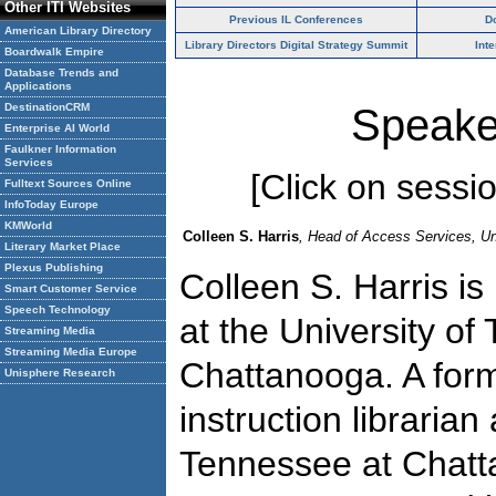
Other ITI Websites
Previous IL Conferences
D
American Library Directory
Library Directors Digital Strategy Summit
Int
Boardwalk Empire
Database Trends and
Applications
DestinationCRM
Speake
Enterprise AI World
Faulkner Information
Services
[Click on session
Fulltext Sources Online
InfoToday Europe
KMWorld
Colleen S. Harris
, Head of Access Services, Un
Literary Market Place
Plexus Publishing
Colleen S. Harris i
Smart Customer Service
Speech Technology
at the University of
Streaming Media
Streaming Media Europe
Chattanooga. A for
Unisphere Research
instruction librarian
Tennessee at Chatt