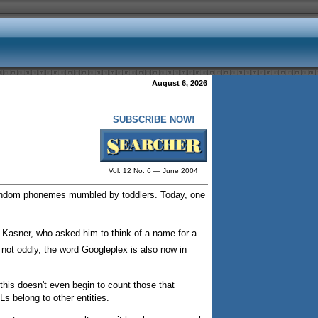
August 6, 2026
SUBSCRIBE NOW!
Vol. 12 No. 6 — June 2004
 random phonemes mumbled by toddlers. Today, one
 Kasner, who asked him to think of a name for a
not oddly, the word Googleplex is also now in
this doesn't even begin to count those that
s belong to other entities.