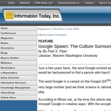
Online
KMWorld
CRM Media, LLC
Streaming Media Inc
Faulkner
Speech Te
Home
Magazines
>
Searcher
>
June 2004
Conferences
Back
Index
Forward
Magazines
FEATURE
Books
Google Spawn: The Culture Surroun
Directories
by By Paul S. Piper
Blogs
Librarian, Western Washington University
Buyers Guides
Webinars
Just a few years back, the word Google existed 
Newsletters
would be hard-pressed to find a person who hasn't 
e-Newsletters
News & Events
100
The word Google is a variant on the Googol (10
Information Services
very large number (and we think science is rationa
Knowledge Management
play.
Advertising
Online Store
According to Whois.net, at the time this article w
misspell Google in creative ways. With the excepti