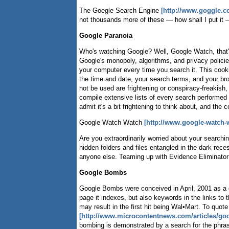
The Goegle Search Engine
[http://www.goggle.cc
not thousands more of these — how shall I put it 
Google Paranoia
Who's watching Google? Well, Google Watch, tha
Google's monopoly, algorithms, and privacy polici
your computer every time you search it. This cooki
the time and date, your search terms, and your bro
not be used are frightening or conspiracy-freakish
compile extensive lists of every search performed 
admit it's a bit frightening to think about, and th
Google Watch Watch
[http://www.google-watch-
Are you extraordinarily worried about your searching
hidden folders and files entangled in the dark rece
anyone else. Teaming up with Evidence Eliminator 5.
Google Bombs
Google Bombs were conceived in April, 2001 as a g
page it indexes, but also keywords in the links to
may result in the first hit being Wal•Mart. To quo
[http://www.microcontentnews.com/articles/g
bombing is demonstrated by a search for the phrase