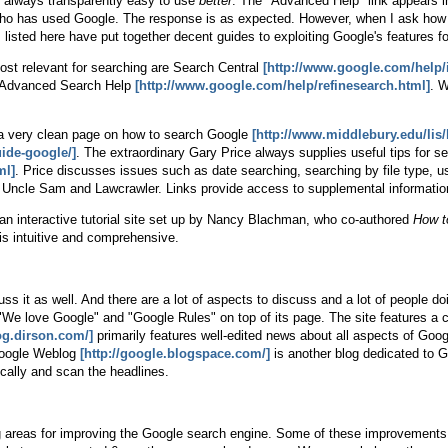
ot always transparently easy to use
better
. The "Advanced Help" link appears in 
k who has used Google. The response is as expected. However, when I ask h
es listed here have put together decent guides to exploiting Google's features 
most relevant for searching are Search Central
[http://www.google.com/help/
 Advanced Search Help
[http://www.google.com/help/refinesearch.html]
. W
s a very clean page on how to search Google
[http://www.middlebury.edu/lis/l
ide-google/]
. The extraordinary Gary Price always supplies useful tips for s
ml]
. Price discusses issues such as date searching, searching by file type, u
Uncle Sam and Lawcrawler. Links provide access to supplemental informatio
an interactive tutorial site set up by Nancy Blachman, who co-authored
How t
 is intuitive and comprehensive.
ss it as well. And there are a lot of aspects to discuss and a lot of people d
We love Google" and "Google Rules" on top of its page. The site features a co
log.dirson.com/]
primarily features well-edited news about all aspects of Google
 Google Weblog
[http://google.blogspace.com/]
is another blog dedicated to G
cally and scan the headlines.
 areas for improving the Google search engine. Some of these improvements a