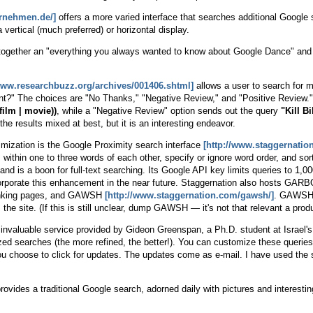
ernehmen.de/]
offers a more varied interface that searches additional Google
 vertical (much preferred) or horizontal display.
together an "everything you always wanted to know about Google Dance" and 
/www.researchbuzz.org/archives/001406.shtml]
allows a user to search for m
?" The choices are "No Thanks," "Negative Review," and "Positive Review."
(film | movie))
, while a "Negative Review" option sends out the query
"Kill Bi
e results mixed at best, but it is an interesting endeavor.
imization is the Google Proximity search interface
[http://www.staggernatio
within one to three words of each other, specify or ignore word order, and sor
s and is a boon for full-text searching. Its Google API key limits queries to 1,00
corporate this enhancement in the near future. Staggernation also hosts GAR
 linking pages, and GAWSH
[http://www.staggernation.com/gawsh/]
. GAWSH o
 the site. (If this is still unclear, dump GAWSH — it's not that relevant a pro
 invaluable service provided by Gideon Greenspan, a Ph.D. student at Israel'
ized searches (the more refined, the better!). You can customize these queri
you choose to click for updates. The updates come as e-mail. I have used the 
rovides a traditional Google search, adorned daily with pictures and interesting