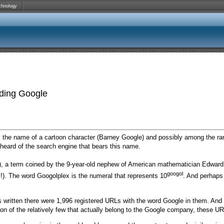
chnology
ding Google
as the name of a cartoon character (Barney Google) and possibly among the
heard of the search engine that bears this name.
), a term coined by the 9-year-old nephew of American mathematician Edward
googol
l!). The word Googolplex is the numeral that represents 10
. And perhaps 
as written there were 1,996 registered URLs with the word Google in them. And 
on of the relatively few that actually belong to the Google company, these URL