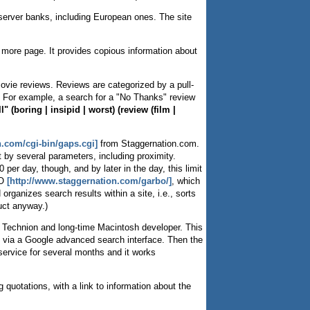
 server banks, including European ones. The site
more page. It provides copious information about
ovie reviews. Reviews are categorized by a pull-
 For example, a search for a "No Thanks" review
ll" (boring | insipid | worst) (review (film |
n.com/cgi-bin/gaps.cgi]
from Staggernation.com.
t by several parameters, including proximity.
0 per day, though, and by later in the day, this limit
BO
[http://www.staggernation.com/garbo/]
, which
rganizes search results within a site, i.e., sorts
duct anyway.)
s Technion and long-time Macintosh developer. This
es via a Google advanced search interface. Then the
service for several months and it works
 quotations, with a link to information about the