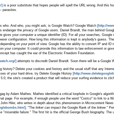
/]
is a poor substitute that hopes people will spell the URL wrong. And this hope
— parasites.
t's who. And who, you might ask, is Google Watch? Google Watch
[http://ww
es endanger the privacy of Google users. Daniel Brandt, the man behind Goog
e gives your computer a unique identifier (ID). For all your searches, Google 
wser configuration. How long this information is kept is anybody's guess. The
, depending on your point of view. Google has the ability to convert IP and 
on your computer. It could provide this information to law enforcement or gov
e concept has caught the ear of the Electronic Freedom Foundation.
watch.org/]
attempts to discredit Daniel Brandt. Soon there will be a Google
 history? Delete your cookies and history and the usual stuff that any Internet 
sses of your hard drive, try Delete Google History
[http://www.deletegoogleh
0, the site's created a product that will reduce your surfing evidence to zilch
ag by Adam Mathes. Mathes identified a critical loophole in Google's algori
 that page. For example, if enough people use the word "Costco" to link to a W
te John Hiler, who writes in depth about this phenomenon in Microcontent News
ooglebombs.html]
, "The
linker
can impact the Google Rank of the
linkee
." Pe
 "miserable failure." The first hit is the official George Bush biography. Th