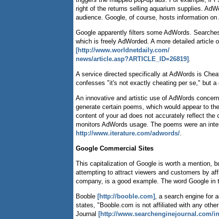
right of the returns selling aquarium supplies. Ad
audience. Google, of course, hosts information on
Google apparently filters some AdWords. Searches 
which is freely AdWorded. A more detailed article 
[http://www.worldnetdaily.com/
news/article.asp?ARTICLE_ID=26819]
.
A service directed specifically at AdWords is Ch
confesses "it's not exactly cheating per se," but a
An innovative and artistic use of AdWords concer
generate certain poems, which would appear to the 
content of your ad does not accurately reflect the 
monitors AdWords usage. The poems were an interes
http://www.iterature.com/adwords/
.
Google Commercial Sites
This capitalization of Google is worth a mention,
attempting to attract viewers and customers by af
company, is a good example. The word Google in th
Booble
[http://booble.com]
, a search engine for a
states, "Booble.com is not affiliated with any oth
Journal
[http://www.searchenginejournal.com/i