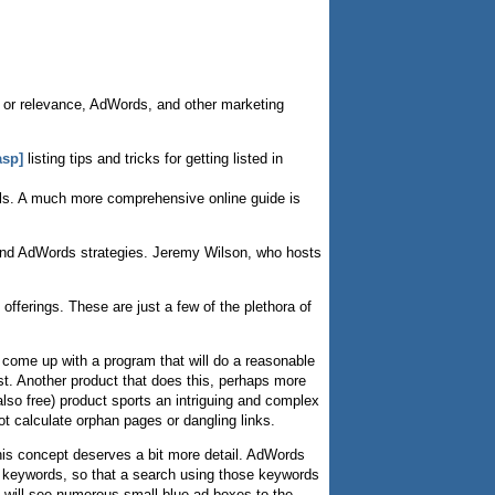
 or relevance, AdWords, and other marketing
asp]
listing tips and tricks for getting listed in
tails. A much more comprehensive online guide is
n and AdWords strategies. Jeremy Wilson, who hosts
offerings. These are just a few of the plethora of
come up with a program that will do a reasonable
st. Another product that does this, perhaps more
so free) product sports an intriguing and complex
t calculate orphan pages or dangling links.
is concept deserves a bit more detail. AdWords
n keywords, so that a search using those keywords
 I will see numerous small blue ad boxes to the