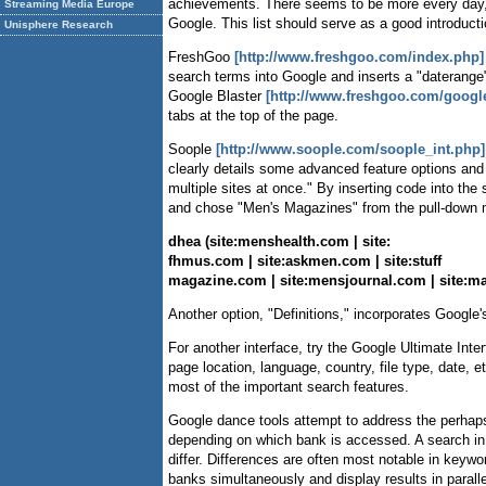
achievements. There seems to be more every day, 
Streaming Media Europe
Google. This list should serve as a good introductio
Unisphere Research
FreshGoo
[http://www.freshgoo.com/index.php]
search terms into Google and inserts a "daterange" 
Google Blaster
[http://www.freshgoo.com/google
tabs at the top of the page.
Soople
[http://www.soople.com/soople_int.php]
clearly details some advanced feature options an
multiple sites at once." By inserting code into th
and chose "Men's Magazines" from the pull-down m
dhea (site:menshealth.com | site:
fhmus.com | site:askmen.com | site:stuff
magazine.com | site:mensjournal.com | site:ma
Another option, "Definitions," incorporates Google
For another interface, try the Google Ultimate Inte
page location, language, country, file type, date, 
most of the important search features.
Google dance tools attempt to address the perhaps 
depending on which bank is accessed. A search in 
differ. Differences are often most notable in keyw
banks simultaneously and display results in parall