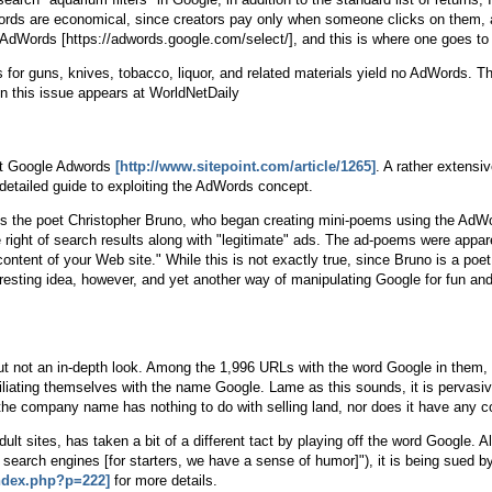
Words are economical, since creators pay only when someone clicks on them, an
 AdWords [https://adwords.google.com/select/], and this is where one goes to
for guns, knives, tobacco, liquor, and related materials yield no AdWords. Th
on this issue appears at WorldNetDaily
eat Google Adwords
[http://www.sitepoint.com/article/1265]
. A rather extensi
 detailed guide to exploiting the AdWords concept.
ns the poet Christopher Bruno, who began creating mini-poems using the AdW
right of search results along with "legitimate" ads. The ad-poems were appar
content of your Web site." While this is not exactly true, since Bruno is a po
ting idea, however, and yet another way of manipulating Google for fun and p
 but not an in-depth look. Among the 1,996 URLs with the word Google in them
filiating themselves with the name Google. Lame as this sounds, it is pervasi
e company name has nothing to do with selling land, nor does it have any co
dult sites, has taken a bit of a different tact by playing off the word Google. A
er search engines [for starters, we have a sense of humor]"), it is being sue
ndex.php?p=222]
for more details.