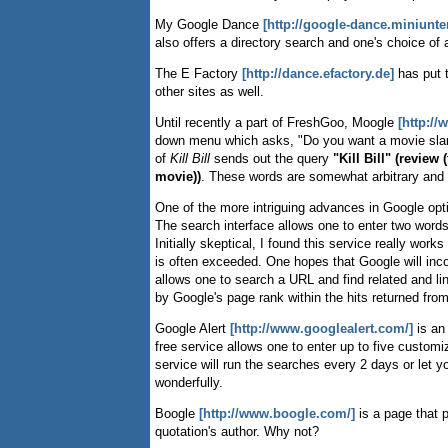
My Google Dance
[http://google-dance.miniunt
also offers a directory search and one's choice of a
The E Factory
[http://dance.efactory.de]
has put 
other sites as well.
Until recently a part of FreshGoo, Moogle
[http:/
down menu which asks, "Do you want a movie slant
of
Kill Bill
sends out the query
"Kill Bill" (review 
movie))
. These words are somewhat arbitrary and th
One of the more intriguing advances in Google opt
The search interface allows one to enter two words 
Initially skeptical, I found this service really work
is often exceeded. One hopes that Google will in
allows one to search a URL and find related and
by Google's page rank within the hits returned from
Google Alert
[http://www.googlealert.com/]
is an
free service allows one to enter up to five custom
service will run the searches every 2 days or let 
wonderfully.
Boogle
[http://www.boogle.com/]
is a page that p
quotation's author. Why not?