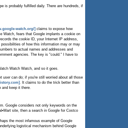
 is probably fulfilled daily. There are hundreds, if
w.google-watch.org/]
claims to expose how
le Watch, fears that Google implants a cookie on
records the cookie ID, your Internet IP address,
 possibilities of how this information may or may
ID numbers to actual names and addresses and
ernment agencies. The key is "could." I have to
 Watch Watch Watch, and so it goes.
user can do; if you're still worried about all those
istory.com]
. It claims to do the trick better than
 and keep it there.
thm. Google considers not only keywords on the
al•Mart site, then a search in Google for Costco
rhaps the most infamous example of Google
e underlying logistical mechanism behind Google