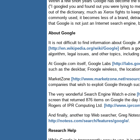
Within a few short years Google has become the t
("I googled you and found out you were lying to me 
out of the dictionary, much as Xerox fights to ke
commonly used, it becomes less of a brand, detract
that Google is not just an Internet search engin
About Google
It is not difficult to find information about Goog
[http://en.wikipedia.org/wiki/Google]
offers a go
algorithm, legal issues, and other topics, includin
At Google.com itself, Google Labs
[http://labs.g
such as the deskbar, Froogle wireless, the locatio
MarketZone
[http://www.marketzone.net/resour
companies that wish to exploit Google through su
The very wonderful Search Engine Watch e-zine
[
screen that returned 876 items on Google the day I
Rogers of IPR Computing Ltd.
[http://www.iprco
And finally, another top Web searcher, Greg Notes
http://notess.com/search/features/google/
.
Research Help