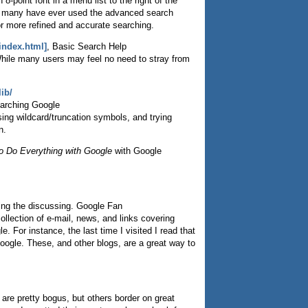
8-point font in a menu list to the right of the
ow many have ever used the advanced search
for more refined and accurate searching.
index.html]
, Basic Search Help
hile many users may feel no need to stray from
ib/
earching Google
sing wildcard/truncation symbols, and trying
n.
o Do Everything with Google
with Google
oing the discussing. Google Fan
llection of e-mail, news, and links covering
. For instance, the last time I visited I read that
oogle. These, and other blogs, are a great way to
re pretty bogus, but others border on great