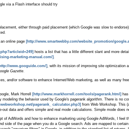
gle via a Flash interface should try
placement, either through paid placement (which Google was slow to endorse)
ted.
an online page
[http://www.smartwebby.com/website_promotion/google.
php?articleid=249]
hosts a list that has a little different slant and more de
rtising-marketing-manual.com/]
.
http://www.googuide.com/]
, with its mission of improving site optimizatio
oogle Gazette
.
ices, and/or software to enhance Internet/Web marketing, as well as many free 
oogle, Mark Horrell
[http://www.markhorrell.com/tools/pagerank.html]
has 
s by modeling the behavior used by Google's pagerank algorithm. There is no co
.webworkshop.net/pagerank_ calculator.php3]
from Web Workshop. This (al
ge-out data and offers simple and real mode calculations. Simple mode does no
ept of AdWords and how to enhance marketing using Google AdWords, I feel th
hand side of the page when you do a Google search. Ads are mapped to certai
earch "aquarium filters" in Google, in addition to the standard list of returns,