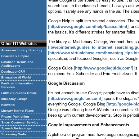
While Google is transparently easy to use, it is n
search box. In the classes I teach, I always as
options, I rarely see any hands in the air. The sit
Google Help is split into several categories. The 
[http://www.google.com/help/basics.html]
, and
the basics, it's different strokes for smarter folks.
The library at Middlebury College, Vermont, host
Other ITI Websites
libwebinternet/guides_to_internet_searching/gu
American Library Directory
[http://www.virtualchase.com/howto/gg_tips.ht
Boardwalk Empire
specialized and focused Googles, such as Google 
Database Trends and
Applications
Google Guide
[http://www.googleguide.com/]
is 
DestinationCRM
engineers Fritz Schneider and Eric Fredricksen. It
Enterprise AI World
Google Discussion
Faulkner Information
Services
It's not enough to use Google; people have to discu
Fulltext Sources Online
[http://www.googlefan.com/]
sports the slogans "
InfoToday Europe
everything Google. Google Blog
[http://google-b
KMWorld
Google was offering free AdWords to nonprofits.
Literary Market Place
keep up with current developments. Stop in periodi
Plexus Publishing
Smart Customer Service
Google Improvements and Enhancements
Speech Technology
A plethora of programmers have begun recognizing
Streaming Media