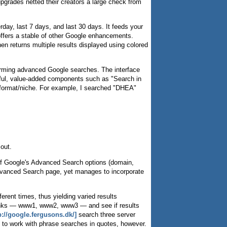
rades netted their creators a large check from
day, last 7 days, and last 30 days. It feeds your
offers a stable of other Google enhancements.
en returns multiple results displayed using colored
erforming advanced Google searches. The interface
eful, value-added components such as "Search in
ar format/niche. For example, I searched "DHEA"
 out.
of Google's Advanced Search options (domain,
s Advanced Search page, yet manages to incorporate
erent times, thus yielding varied results
r banks — www1, www2, www3 — and see if results
p://google.fergusons.dk/]
search three server
m to work with phrase searches in quotes, however.