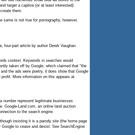
d target a captive (or at least interested)
 create them.
e same is not true for pornography, however,
ve, four-part article by author Derek Vaughan
ords context. Keywords in searches would
ently taken off by Google, which claimed that "the
et and the ads were poetry, it does show that Google
rofit. More information on this appears at
, a number represent legitimate businesses
ve. Google-Land.com, an online land auction
nnection to the search engine.
lthough insisting it is a parody site (the home page
d by Google to cease and desist. See SearchEngine