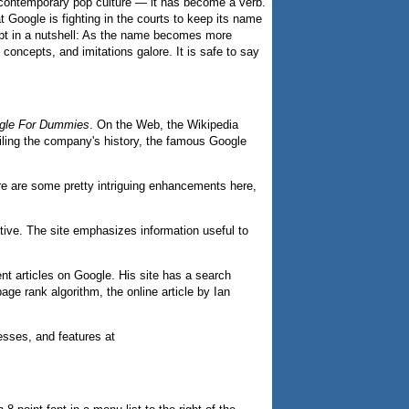
 contemporary pop culture — it has become a verb.
t Google is fighting in the courts to keep its name
ept in a nutshell: As the name becomes more
concepts, and imitations galore. It is safe to say
gle For Dummies
. On the Web, the Wikipedia
ailing the company's history, the famous Google
re are some pretty intriguing enhancements here,
ive. The site emphasizes information useful to
nt articles on Google. His site has a search
ge rank algorithm, the online article by Ian
esses, and features at