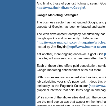
And finally, those of you just itching to search Goo
http://www.flash-db.com/Google/
.
Google Marketing Strategies
The business sector has not ignored Google, and 
aspects of Google, has been embraced and exploi
The Web development company SmartWebby has 
Google quickly and prominently. U-Magazine
[http://www.u-magazine.com/magazine/articles.
hosted by Jim Boykin
[http://www.internet-adve
Yet another, more-ongoing endeavor is gooGuide
[
the site, will also send you a free newsletter, the
G
Each of these sites offers paid consultation, serv
Google marketing enhancement sites out there.
With businesses so concerned about ranking on G
job calculating your site's page rank. It does thi
intricately, is the Pagerank Calculator
[http://www
graphical interface that calculates page-in and pa
While some of the above sites deal with the conc
are the mini pop-up ads that appear on the right-
triggers the mapped pop-up ads. For example, if I s