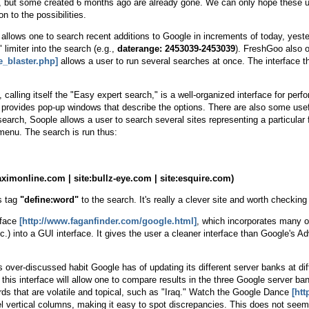
but some created 6 months ago are already gone. We can only hope these upg
n to the possibilities.
allows one to search recent additions to Google in increments of today, yester
limiter into the search (e.g.,
daterange: 2453039-2453039
). FreshGoo also 
_blaster.php]
allows a user to run several searches at once. The interface th
, calling itself the "Easy expert search," is a well-organized interface for p
d provides pop-up windows that describe the options. There are also some us
e search, Soople allows a user to search several sites representing a particul
enu. The search is run thus:
ximonline.com | site:bullz-eye.com | site:esquire.com)
's tag
"define:word"
to the search. It's really a clever site and worth checking
rface
[http://www.faganfinder.com/google.html]
, which incorporates many 
etc.) into a GUI interface. It gives the user a cleaner interface than Google'
over-discussed habit Google has of updating its different server banks at diff
this interface will allow one to compare results in the three Google serve
ords that are volatile and topical, such as "Iraq." Watch the Google Dance
[htt
el vertical columns, making it easy to spot discrepancies. This does not see