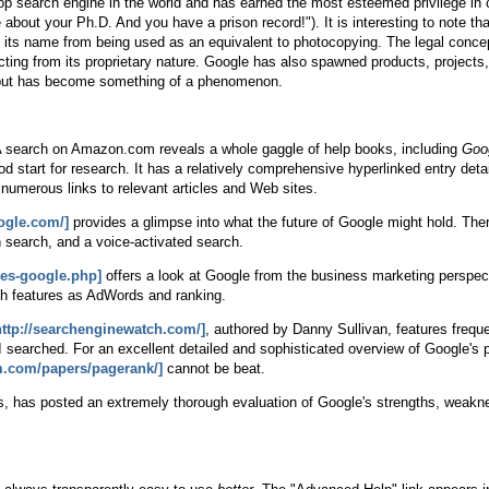
op search engine in the world and has earned the most esteemed privilege in
about your Ph.D. And you have a prison record!"). It is interesting to note tha
ep its name from being used as an equivalent to photocopying. The legal conc
ing from its proprietary nature. Google has also spawned products, projects, 
e, but has become something of a phenomenon.
le. A search on Amazon.com reveals a whole gaggle of help books, including
Goo
od start for research. It has a relatively comprehensive hyperlinked entry det
g numerous links to relevant articles and Web sites.
oogle.com/]
provides a glimpse into what the future of Google might hold. The
n search, and a voice-activated search.
ces-google.php]
offers a look at Google from the business marketing perspect
ch features as AdWords and ranking.
http://searchenginewatch.com/]
, authored by Danny Sullivan, features freque
 searched. For an excellent detailed and sophisticated overview of Google's pa
m.com/papers/pagerank/]
cannot be beat.
s, has posted an extremely thorough evaluation of Google's strengths, weakn