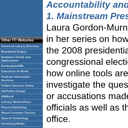
Accountability and
1. Mainstream Pre
Laura Gordon-Murn
in her series on how
Other ITI Websites
American Library Directory
the 2008 presidenti
Boardwalk Empire
Database Trends and
congressional elect
Applications
DestinationCRM
how online tools are
Enterprise AI World
Faulkner Information
Services
investigate the ques
Fulltext Sources Online
InfoToday Europe
or accusations mad
KMWorld
Literary Market Place
officials as well as 
Plexus Publishing
Smart Customer Service
office.
Speech Technology
Streaming Media