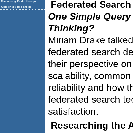
Federated Search
Streaming Media Europe
Unisphere Research
One Simple Query 
Thinking?
Miriam Drake talked
federated search de
their perspective o
scalability, commo
reliability and how 
federated search t
satisfaction.
Researching the A