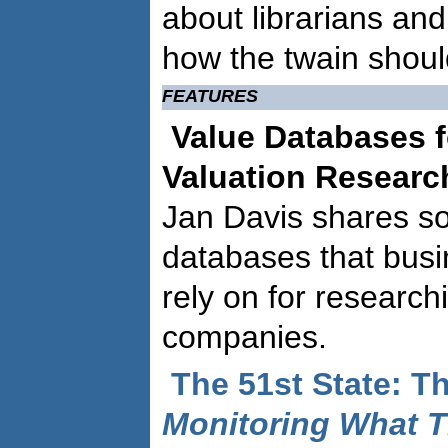
about librarians and
how the twain shoul
FEATURES
Value Databases 
Valuation Resear
Jan Davis shares so
databases that busi
rely on for research
companies.
The 51st State: Th
Monitoring What T