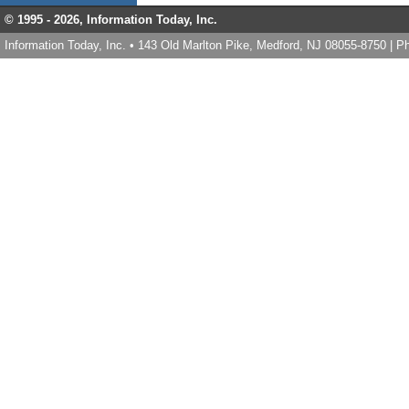
© 1995 -
2026, Information Today, Inc.
Information Today, Inc. • 143 Old Marlton Pike, Medford, NJ 08055-8750 | 