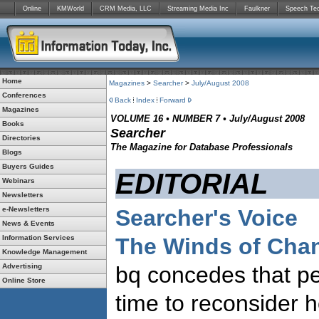
Online
KMWorld
CRM Media, LLC
Streaming Media Inc
Faulkner
Speech Te
Home
Magazines
>
Searcher
>
July/August 2008
Conferences
Back
Index
Forward
Magazines
VOLUME 16 • NUMBER 7 • July/August 2008
Books
Searcher
Directories
The Magazine for Database Professionals
Blogs
Buyers Guides
EDITORIAL
Webinars
Newsletters
e-Newsletters
Searcher's Voice
News & Events
Information Services
The Winds of Cha
Knowledge Management
Advertising
bq concedes that pe
Online Store
time to reconsider h