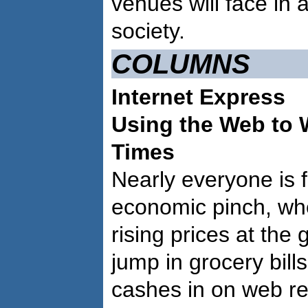
venues will face in 
society.
COLUMNS
Internet Express
Using the Web to
Times
Nearly everyone is f
economic pinch, wh
rising prices at the
jump in grocery bil
cashes in on web re