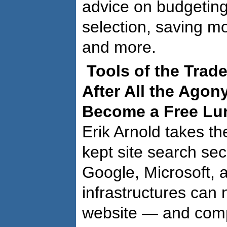
advice on budgeting
selection, saving mo
and more.
Tools of the Trad
After All the Agon
Become a Free Lu
Erik Arnold takes the
kept site search sec
Google, Microsoft, 
infrastructures can
website — and com