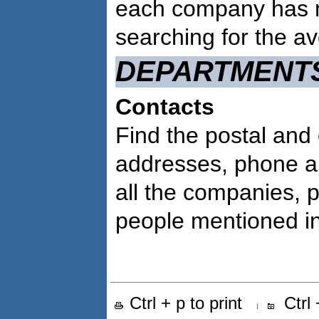
each company has 
searching for the a
DEPARTMENT
Contacts
Find the postal and 
addresses, phone a
all the companies, 
people mentioned in 
Ctrl + p to print
Ctrl