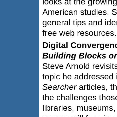
looks at the growing
American studies. S
general tips and ide
free web resources.
Digital Convergen
Building Blocks o
Steve Arnold revisi
topic he addressed 
Searcher
articles, t
the challenges thos
libraries, museums,