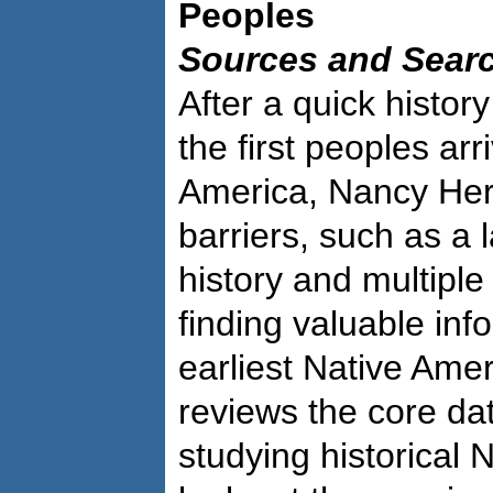
Peoples
Sources and Sear
After a quick histo
the first peoples arr
America, Nancy Hert
barriers, such as a l
history and multiple
finding valuable inf
earliest Native Ame
reviews the core da
studying historical