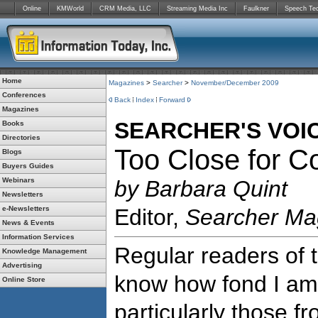
Online
KMWorld
CRM Media, LLC
Streaming Media Inc
Faulkner
Speech Te
Home
Magazines
>
Searcher
>
November/December 2009
Conferences
Back
Index
Forward
Magazines
SEARCHER'S VOI
Books
Directories
Too Close for C
Blogs
Buyers Guides
Webinars
by Barbara Quint
Newsletters
e-Newsletters
Editor,
Searcher Ma
News & Events
Information Services
Regular readers of 
Knowledge Management
Advertising
know how fond I am 
Online Store
particularly those fr