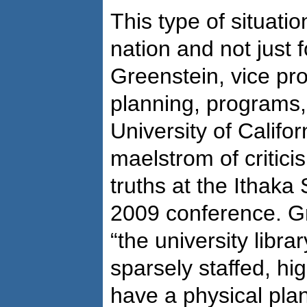
This type of situati
nation and not just f
Greenstein, vice pr
planning, programs,
University of Califor
maelstrom of critici
truths at the Ithaka
2009 conference. Gr
“the university librar
sparsely staffed, hi
have a physical plant