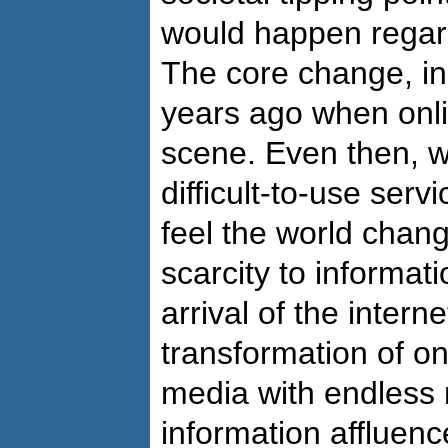
would happen regar
The core change, in
years ago when onl
scene. Even then, w
difficult-to-use serv
feel the world chan
scarcity to informat
arrival of the intern
transformation of on
media with endless
information affluenc