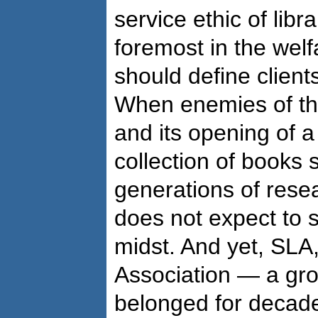
service ethic of libra
foremost in the welf
should define client
When enemies of th
and its opening of a 
collection of books 
generations of resea
does not expect to se
midst. And yet, SLA,
Association — a gro
belonged for decade