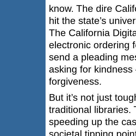
know. The dire Calif
hit the state’s unive
The California Digit
electronic ordering 
send a pleading mes
asking for kindnes
forgiveness.
But it’s not just tou
traditional libraries
speeding up the cas
societal tipping poin