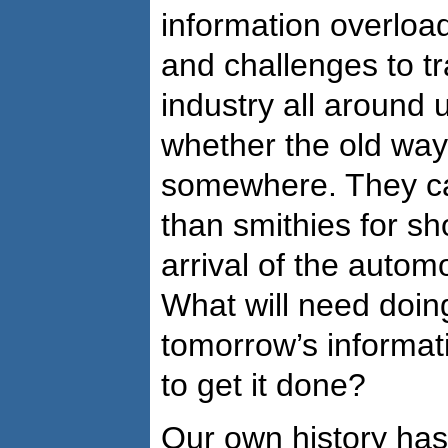
information overloa
and challenges to tr
industry all around 
whether the old wa
somewhere. They can
than smithies for sh
arrival of the autom
What will need doin
tomorrow’s informa
to get it done?
Our own history has