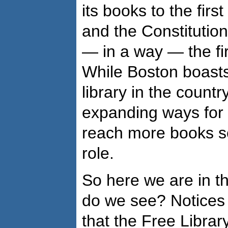
its books to the fir
and the Constitutio
— in a way — the fir
While Boston boasts 
library in the countr
expanding ways for 
reach more books se
role.
So here we are in t
do we see? Notices
that the Free Librar