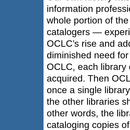
information profess
whole portion of the
catalogers — exper
OCLC’s rise and adop
diminished need for
OCLC, each library 
acquired. Then OCL
once a single librar
the other libraries s
other words, the lib
cataloging copies of 