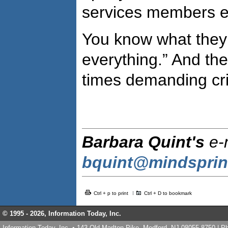
services members e
You know what they 
everything.” And thes
times demanding crit
Barbara Quint's
e-m
bquint@mindspri
Ctrl + p to print
Ctrl + D to bookmark
© 1995 -
2026, Information Today, Inc.
Information Today, Inc. • 143 Old Marlton Pike, Medford, NJ 08055-8750 | 