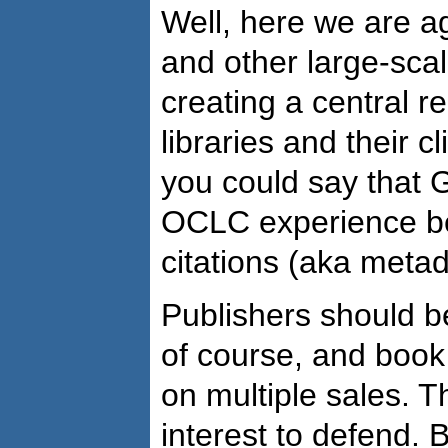
Well, here we are a
and other large-scale
creating a central r
libraries and their c
you could say that 
OCLC experience be
citations (aka metada
Publishers should be
of course, and book
on multiple sales. T
interest to defend. 