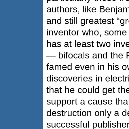
authors, like Benjam
and still greatest “
inventor who, some 
has at least two inven
— bifocals and the 
famed even in his ow
discoveries in electr
that he could get th
support a cause tha
destruction only a d
successful publishe