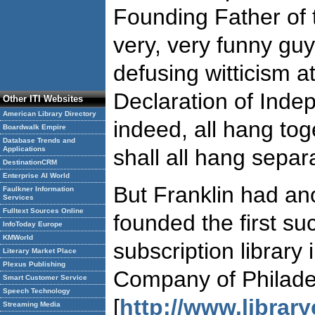
Founding Father of 
very, very funny gu
defusing witticism at
Declaration of Ind
Other ITI Websites
American Library Directory
indeed, all hang tog
Boardwalk Empire
Database Trends and
Applications
shall all hang separa
DestinationCRM
Enterprise AI World
But Franklin had a
Faulkner Information
Services
Fulltext Sources Online
founded the first su
InfoToday Europe
KMWorld
subscription library
Literary Market Place
Plexus Publishing
Company of Philade
Smart Customer Service
Speech Technology
[
http://www.librar
Streaming Media