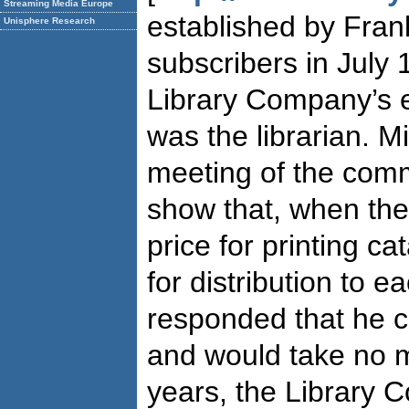
Streaming Media Europe
established by Fran
Unisphere Research
subscribers in July 
Library Company’s e
was the librarian. M
meeting of the commi
show that, when the
price for printing ca
for distribution to e
responded that he 
and would take no 
years, the Library 