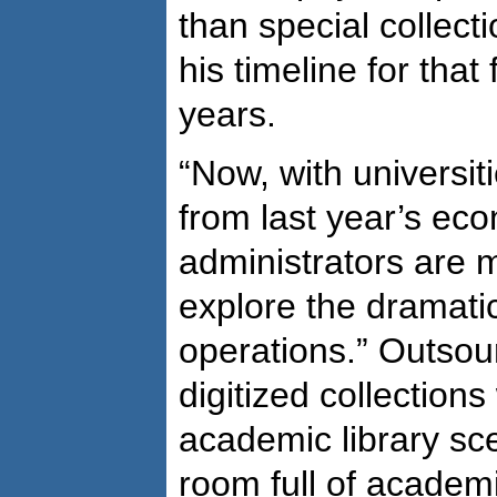
than special collect
his timeline for tha
years.
“Now, with universiti
from last year’s ec
administrators are m
explore the dramatic 
operations.” Outsour
digitized collection
academic library sc
room full of academi