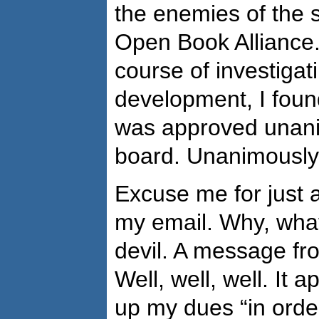
the enemies of the 
Open Book Alliance.
course of investigat
development, I found
was approved unani
board. Unanimously
Excuse me for just 
my email. Why, what
devil. A message f
Well, well, well. It 
up my dues “in order