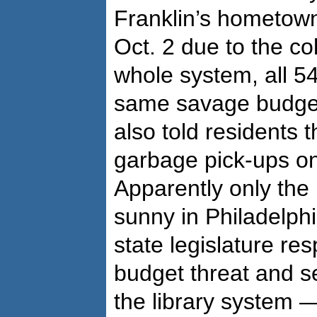
Franklin’s hometow
Oct. 2 due to the co
whole system, all 54
same savage budge
also told residents 
garbage pick-ups on
Apparently only the 
sunny in Philadelphi
state legislature r
budget threat and se
the library system — 