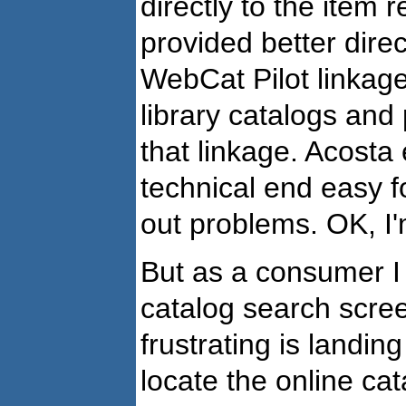
directly to the item 
provided better direc
WebCat Pilot linkage
library catalogs and
that linkage. Acost
technical end easy fo
out problems. OK, I
But as a consumer I s
catalog search scre
frustrating is landin
locate the online cat