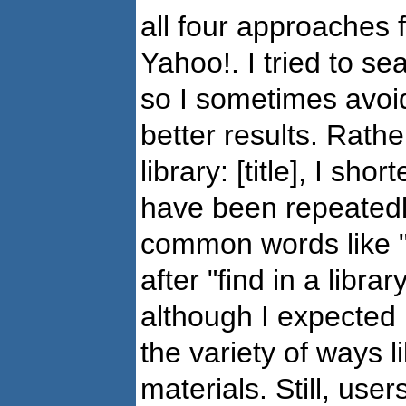
all four approaches 
Yahoo!. I tried to se
so I sometimes avoi
better results. Rathe
library: [title], I shor
have been repeatedl
common words like "a
after "find in a libr
although I expected 
the variety of ways l
materials. Still, use