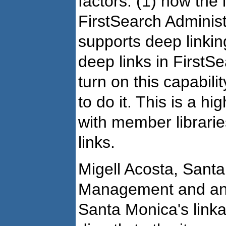
factors: (1) how the l
FirstSearch Adminis
supports deep linking
deep links in FirstSe
turn on this capabil
to do it. This is a hi
with member librari
links.
Migell Acosta, Santa
Management and an
Santa Monica's linka