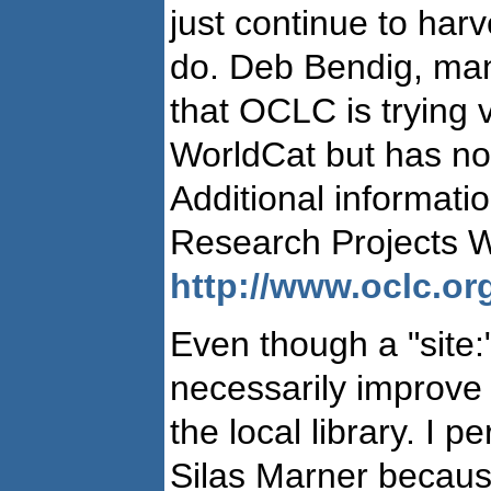
just continue to har
do. Deb Bendig, man
that OCLC is trying
WorldCat but has not
Additional informat
Research Projects W
http://www.oclc.org
Even though a "site:
necessarily improve 
the local library. I 
Silas Marner because