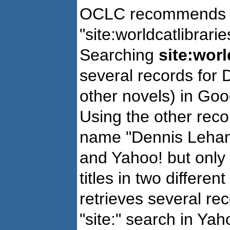
OCLC recommends us
"site:worldcatlibrari
Searching
site:worl
several records for
other novels) in Goo
Using the other re
name "Dennis Lehane
and Yahoo! but only f
titles in two differe
retrieves several rec
"site:" search in Yah