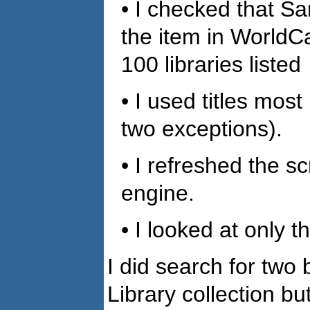
• I checked that Sa
the item in WorldCa
100 libraries listed
• I used titles most
two exceptions).
• I refreshed the 
engine.
• I looked at only th
I did search for two
Library collection b