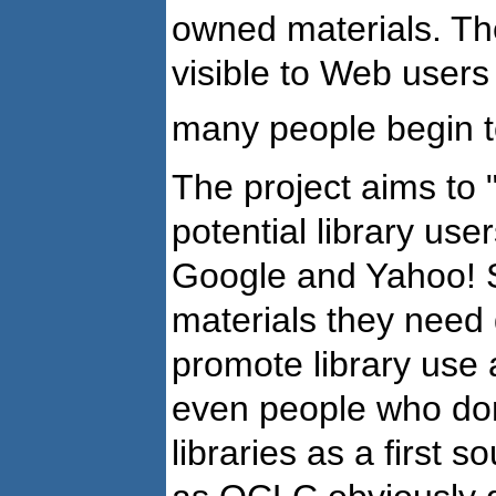
owned materials. The
visible to Web users
many people begin to
The project aims to
potential library us
Google and Yahoo! S
materials they need q
promote library use a
even people who don
libraries as a first s