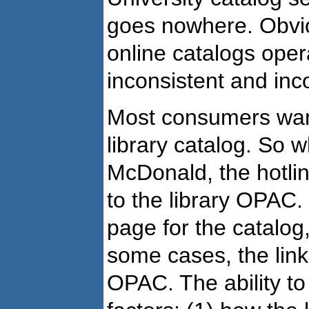
goes nowhere. Obvi
online catalogs oper
inconsistent and inc
Most consumers want 
library catalog. So 
McDonald, the hotli
to the library OPAC.
page for the catalog
some cases, the link 
OPAC. The ability to