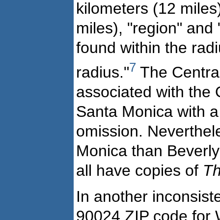
kilometers (12 miles
miles), "region" and "
found within the rad
7
radius."
The Central 
associated with the 
Santa Monica with a 
omission. Neverthel
Monica than Beverly 
all have copies of
Th
In another inconsis
90024 ZIP code for 