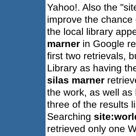
Yahoo!. Also the "si
improve the chance o
the local library ap
marner
in Google re
first two retrievals,
Library as having t
silas marner
retriev
the work, as well a
three of the results 
Searching
site:worl
retrieved only one W