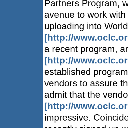
Partners Program, 
avenue to work with
uploading into Worl
[http://www.oclc.o
a recent program, 
[http://www.oclc.o
established program
vendors to assure t
admit that the vendor
[http://www.oclc.o
impressive. Coincid