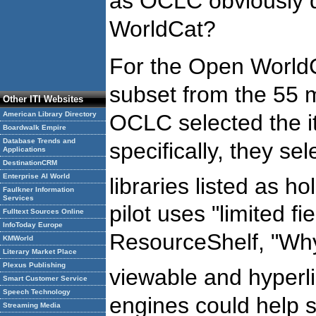
as OCLC obviously d
WorldCat?
For the Open WorldC
subset from the 55 m
Other ITI Websites
OCLC selected the it
American Library Directory
Boardwalk Empire
Database Trends and
specifically, they s
Applications
DestinationCRM
Enterprise AI World
libraries listed as ho
Faulkner Information
Services
pilot uses "limited f
Fulltext Sources Online
InfoToday Europe
ResourceShelf, "Wh
KMWorld
Literary Market Place
Plexus Publishing
viewable and hyperl
Smart Customer Service
Speech Technology
engines could help so
Streaming Media