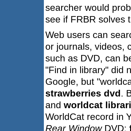
searcher would proba
see if FRBR solves 
Web users can searc
or journals, videos, 
such as DVD, can be 
"Find in library" did 
Google, but "worldcat
strawberries dvd
. 
and
worldcat librar
WorldCat record in Y
Rear Window
DVD: