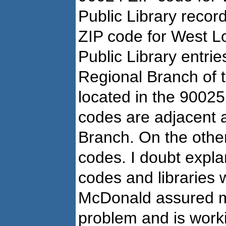
Public Library recor
ZIP code for West L
Public Library entri
Regional Branch of t
located in the 9002
codes are adjacent a
Branch. On the other
codes. I doubt explan
codes and libraries w
McDonald assured m
problem and is worki