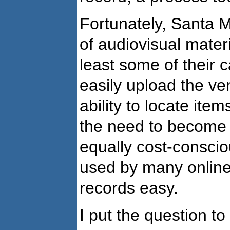
Fortunately, Santa 
of audiovisual mater
least some of their c
easily upload the ve
ability to locate ite
the need to become 
equally cost-consci
used by many online
records easy.
I put the question t