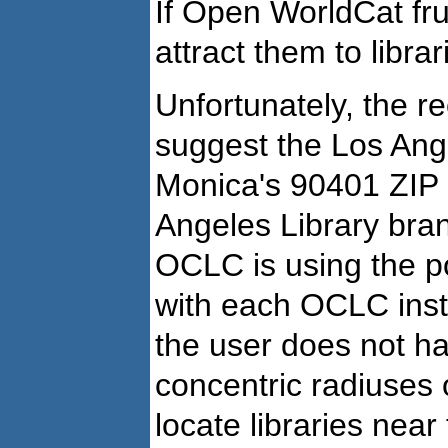
If Open WorldCat fru
attract them to librar
Unfortunately, the r
suggest the Los Ang
Monica's 90401 ZIP 
Angeles Library branc
OCLC is using the po
with each OCLC insti
the user does not ha
concentric radiuses 
locate libraries nea