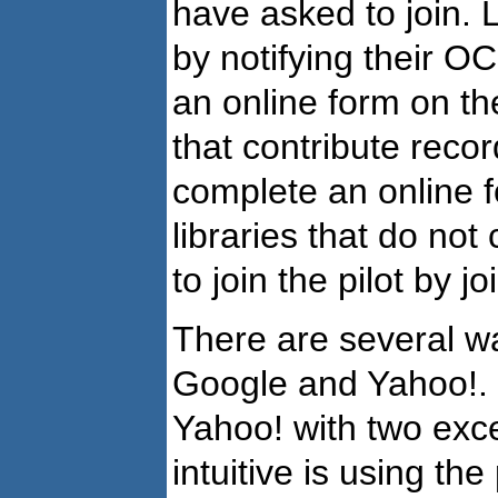
have asked to join. 
by notifying their O
an online form on the
that contribute reco
complete an online f
libraries that do not
to join the pilot by 
There are several w
Google and Yahoo!.
Yahoo! with two exc
intuitive is using the 