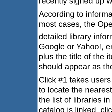
recently signed up 
According to informa
most cases, the Open
detailed library infor
Google or Yahoo!, ent
plus the title of th
should appear as the 
Click #1 takes users
to locate the nearest
the list of libraries i
catalog is linked, cl