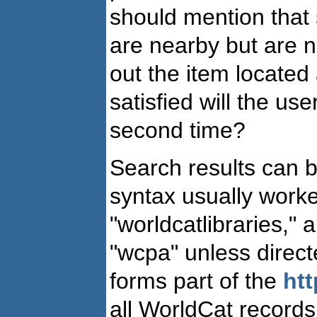
should mention that s
are nearby but are n
out the item located 
satisfied will the u
second time?
Search results can b
syntax usually worked
"worldcatlibraries,"
"wcpa" unless directe
forms part of the
htt
all WorldCat records.