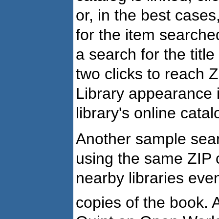
or, in the best cases,
for the item search
a search for the title
two clicks to reach
Library appearance in
library's online catal
Another sample sea
using the same ZIP c
nearby libraries eve
copies of the book.