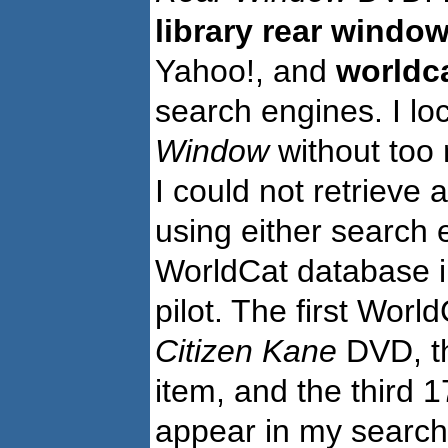
library rear windo
Yahoo!, and
worldca
search engines. I l
Window
without too 
I could not retrieve
using either search 
WorldCat database in
pilot. The first Worl
Citizen Kane
DVD, th
item, and the third 1
appear in my searc