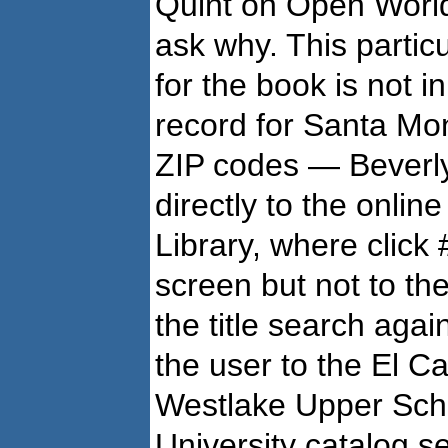
Quint on Open WorldC
ask why. This partic
for the book is not 
record for Santa Moni
ZIP codes — Beverly 
directly to the onli
Library, where click
screen but not to th
the title search again
the user to the El C
Westlake Upper Sch
University catalog s