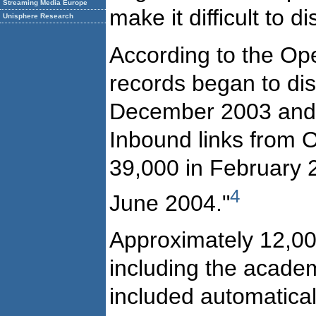
Streaming Media Europe
make it difficult to
Unisphere Research
According to the Op
records began to dis
December 2003 and w
Inbound links from 
39,000 in February 20
4
June 2004."
Approximately 12,000 
including the academi
included automaticall