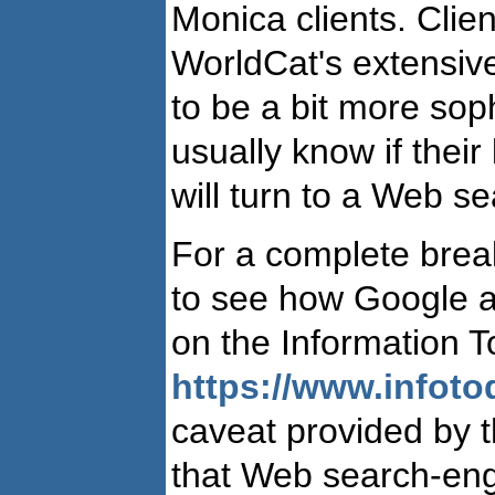
Monica clients. Clien
WorldCat's extensive
to be a bit more soph
usually know if their
will turn to a Web se
For a complete brea
to see how Google a
on the Information T
https://www.infoto
caveat provided by t
that Web search-eng