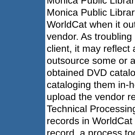
Monica Public Librar
Monica Public Librar
WorldCat when it ou
vendor. As troubling
client, it may reflec
outsource some or a
obtained DVD catalo
cataloging them in-
upload the vendor r
Technical Processin
records in WorldCat
record, a process too