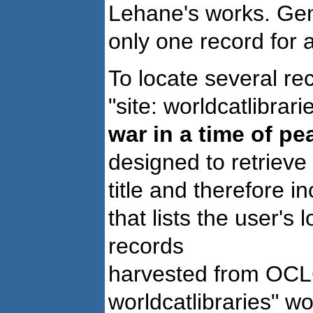
Lehane's works. Gene
only one record for 
To locate several r
"site: worldcatlibrarie
war in a time of p
designed to retrieve 
title and therefore 
that lists the user's 
records
harvested from OCLC'
worldcatlibraries" wo