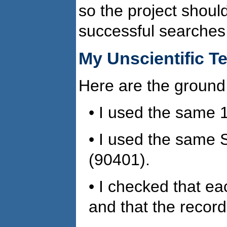
so the project shoul
successful searches
My Unscientific T
Here are the ground 
• I used the same 
• I used the same 
(90401).
• I checked that ea
and that the record 