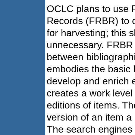
OCLC plans to use F
Records (FRBR) to c
for harvesting; this 
unnecessary. FRBR p
between bibliographic
embodies the basic l
develop and enrich e
creates a work level
editions of items. Th
version of an item a
The search engines 