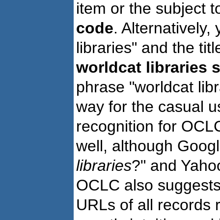
item or the subject 
code
. Alternatively
libraries" and the ti
worldcat libraries 
phrase "worldcat li
way for the casual u
recognition for OCLC
well, although Goog
libraries
?" and Yahoo
OCLC also suggests 
URLs of all records r