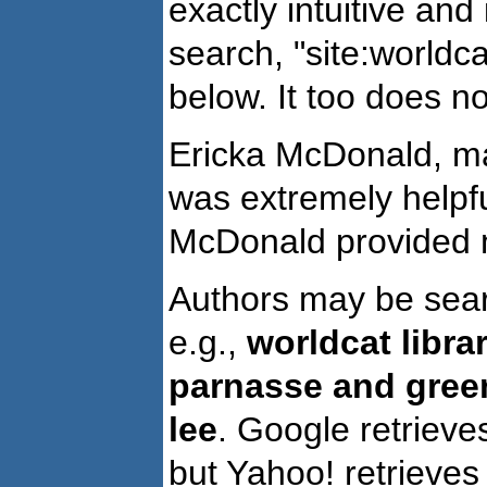
exactly intuitive an
search, "site:worldcat
below. It too does no
Ericka McDonald, m
was extremely helpfu
McDonald provided mu
Authors may be searc
e.g.,
worldcat libra
parnasse and green
lee
. Google retrieve
but Yahoo! retrieves