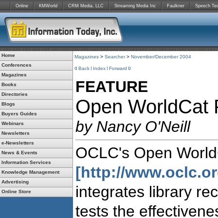
Online
KMWorld
CRM Media, LLC
Streaming Media Inc
Faulkner
Speech Te
Home
Magazines
>
Searcher
>
November/December 2004
Conferences
Back
Index
Forward
Magazines
FEATURE
Books
Directories
Open WorldCat P
Blogs
Buyers Guides
by Nancy O'Neill
Webinars
Newsletters
e-Newsletters
OCLC's Open WorldC
News & Events
Information Services
[http://www.oclc.or
Knowledge Management
Advertising
integrates library re
Online Store
tests the effectivene