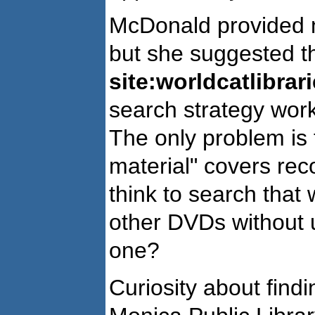
McDonald provided n
but she suggested tha
site:worldcatlibrar
search strategy work
The only problem is 
material" covers re
think to search that
other DVDs without u
one?
Curiosity about fin