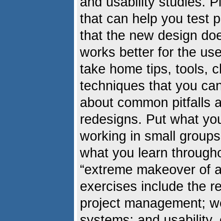
and usability studies. 
that can help you test 
that the new design does
works better for the us
take home tips, tools, 
techniques that you can
about common pitfalls a
redesigns. Put what you
working in small groups
what you learn through
“extreme makeover of a 
exercises include the r
project management; 
systems; and usability