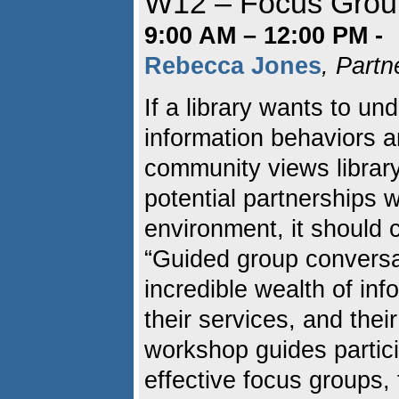
W12 – Focus Grou
9:00 AM – 12:00 PM -
Rebecca Jones
, Partn
If a library wants to un
information behaviors a
community views library
potential partnerships 
environment, it should 
“Guided group conversat
incredible wealth of inf
their services, and thei
workshop guides partici
effective focus groups, 