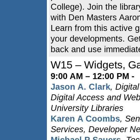
College). Join the libr
with Den Masters Aaron
Learn from this active 
your developments. Get 
back and use immediate
W15 – Widgets, Ga
9:00 AM – 12:00 PM -
Jason A. Clark
, Digita
Digital Access and Web
University Libraries
Karen A Coombs
, Sen
Services, Developer N