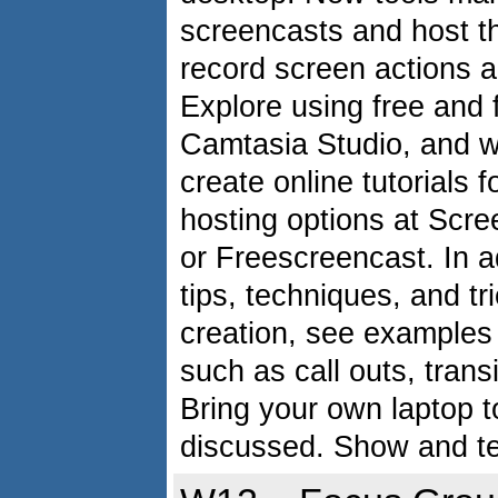
screencasts and host t
record screen actions 
Explore using free and 
Camtasia Studio, and w
create online tutorials
hosting options at Scr
or Freescreencast. In a
tips, techniques, and tr
creation, see examples 
such as call outs, trans
Bring your own laptop t
discussed. Show and te