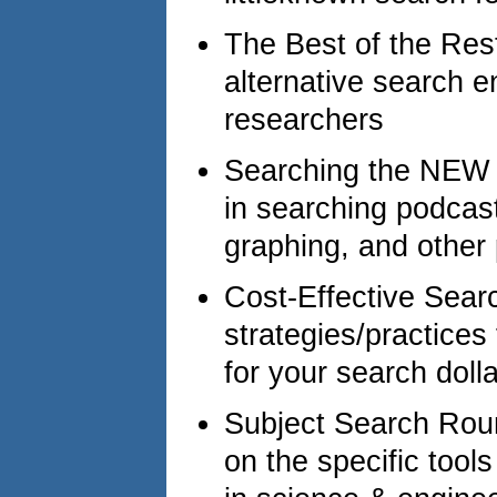
The Best of the Rest
alternative search e
researchers
Searching the NEW 
in searching podcas
graphing, and other
Cost-Effective Sear
strategies/practices
for your search dolla
Subject Search Roun
on the specific tool