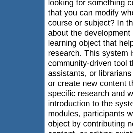
looking for something c
that you can modify wh
course or subject? In t
about the development 
learning object that hel
research. This system is
community-driven tool t
assistants, or librarians
or create new content tha
specific research and wr
introduction to the syst
modules, participants wi
object by contributing n