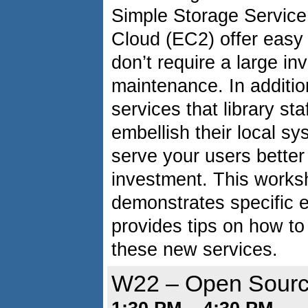
Simple Storage Service
Cloud (EC2) offer easy 
don’t require a large i
maintenance. In additio
services that library st
embellish their local sy
serve your users better 
investment. This worksh
demonstrates specific e
provides tips on how to
these new services.
W22 – Open Sour