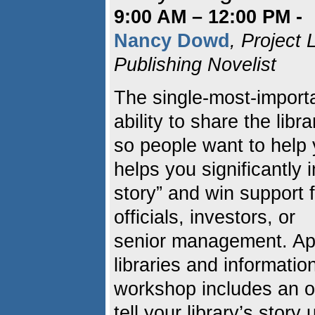
9:00 AM – 12:00 PM -
Nancy Dowd
, Project
Publishing Novelist
The single-most-important
ability to share the libr
so people want to help
helps you significantly i
story” and win support
officials, investors, or
senior management. Appr
libraries and information
workshop includes an o
tell your library’s story