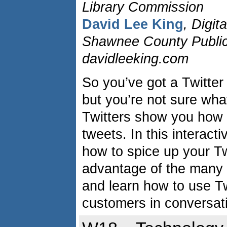
Library Commission
David Lee King
, Digit
Shawnee County Public 
davidleeking.com
So you’ve got a Twitte
but you’re not sure what
Twitters show you how 
tweets. In this interact
how to spice up your T
advantage of the many T
and learn how to use Tw
customers in conversat