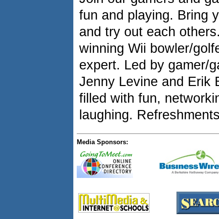
fun and playing. Bring 
and try out each others.
winning Wii bowler/golf
expert. Led by gamer/g
Jenny Levine and Erik B
filled with fun, network
laughing. Refreshments
Media Sponsors: