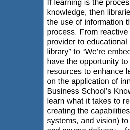
If learning is the proces
knowledge, then librari
the use of information 
process. From reactive 
provider to educational
library” to “We’re embed
have the opportunity to 
resources to enhance l
on the application of i
Business School’s Know
learn what it takes to re
creating the capabilities
systems, and vision) to