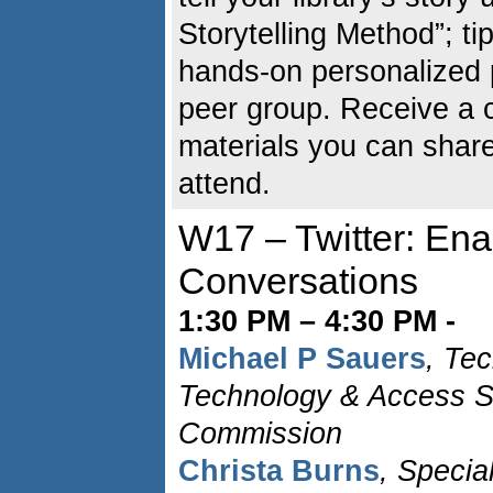
Storytelling Method”; ti
hands-on personalized p
peer group. Receive a 
materials you can shar
attend.
W17 – Twitter: En
Conversations
1:30 PM – 4:30 PM -
Michael P Sauers
, Tec
Technology & Access Se
Commission
Christa Burns
, Specia