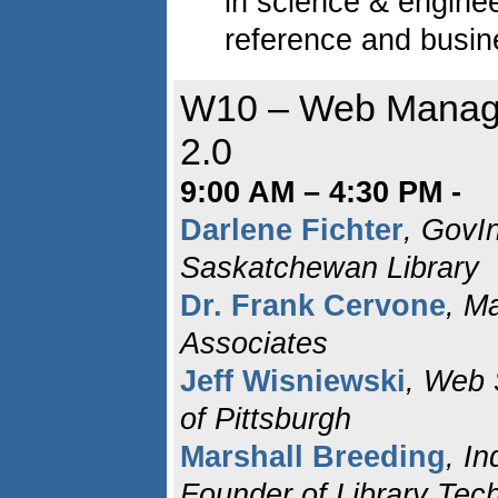
in science & enginee
reference and busin
W10 – Web Manag
2.0
9:00 AM – 4:30 PM -
Darlene Fichter
, GovIn
Saskatchewan Library
Dr. Frank Cervone
, M
Associates
Jeff Wisniewski
, Web 
of Pittsburgh
Marshall Breeding
, I
Founder of Library Tec