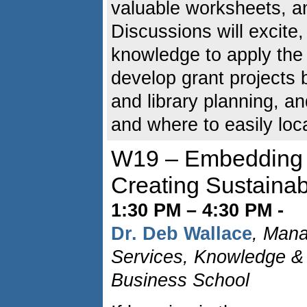
valuable worksheets, an
Discussions will excite
knowledge to apply the 
develop grant projects
and library planning, an
and where to easily loca
W19 – Embedding L
Creating Sustainabl
1:30 PM – 4:30 PM -
Dr. Deb Wallace
, Mana
Services, Knowledge & 
Business School