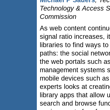
Michael P Sauers
, Tec
Technology & Access Se
Commission
As web content continu
signal ratio increases, 
libraries to find ways 
paths: the social netwo
the web portals such as
management systems s
mobile devices such as
experts looks at creati
library apps that allow 
search and browse func