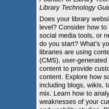
Library Technology Gui
Does your library websi
level? Consider how to
social media tools, or
do you start? What’s y
libraries are using co
(CMS), user-generated 
content to provide cus
content. Explore how so
including blogs, wikis, 
mix. Learn how to anal
weaknesses of your curr