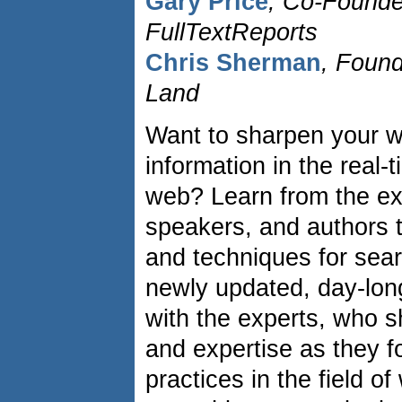
Gary Price
, Co-Found
FullTextReports
Chris Sherman
, Found
Land
Want to sharpen your w
information in the real-
web? Learn from the ex
speakers, and authors to
and techniques for sear
newly updated, day-long
with the experts, who s
and expertise as they f
practices in the field 