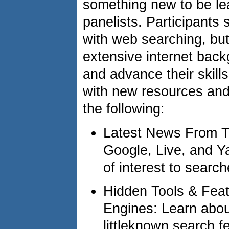
something new to be le
panelists. Participants
with web searching, bu
extensive internet backg
and advance their skill
with new resources and
the following:
Latest News From T
Google, Live, and Ya
of interest to searc
Hidden Tools & Feat
Engines: Learn abo
littleknown search f