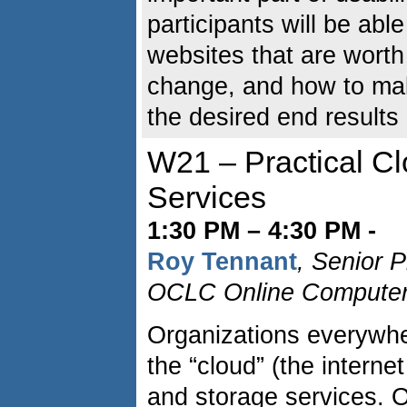
participants will be able
websites that are worth
change, and how to mak
the desired end results
W21 – Practical C
Services
1:30 PM – 4:30 PM -
Roy Tennant
, Senior 
OCLC Online Computer L
Organizations everywher
the “cloud” (the interne
and storage services. 