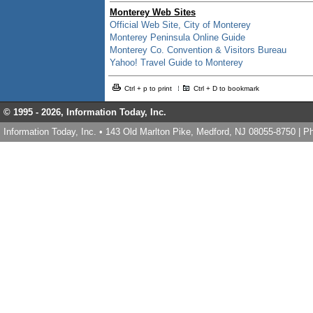
Monterey Web Sites
Official Web Site, City of Monterey
Monterey Peninsula Online Guide
Monterey Co. Convention & Visitors Bureau
Yahoo! Travel Guide to Monterey
Ctrl + p to print
Ctrl + D to bookmark
© 1995 -
2026, Information Today, Inc.
Information Today, Inc. • 143 Old Marlton Pike, Medford, NJ 08055-8750 | 