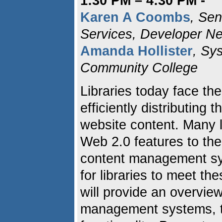
1:30 PM – 4:30 PM -
Karen A Coombs
, Sen
Services, Developer N
Amanda Hollister
, Sy
Community College
Libraries today face the
efficiently distributing
website content. Many l
Web 2.0 features to th
content management sy
for libraries to meet t
will provide an overvie
management systems, th