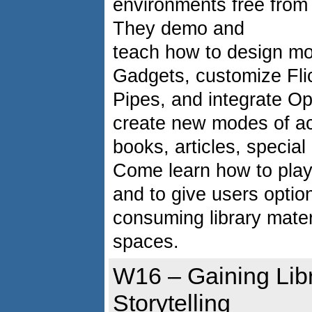
environments free from 
They demo and
teach how to design mo
Gadgets, customize Fli
Pipes, and integrate O
create new modes of acc
books, articles, specia
Come learn how to play
and to give users optio
consuming library materi
spaces.
W16 – Gaining Lib
Storytelling