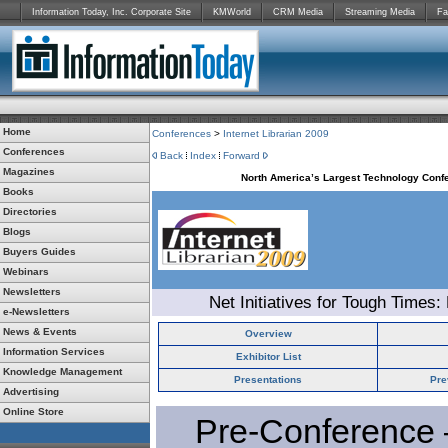
Information Today, Inc. Corporate Site
KMWorld
CRM Media
Streaming Media
Fa
Home
Conferences
>
Internet Librarian 2009
Conferences
Back
Index
Forward
Magazines
North America’s Largest Technology Confe
Books
Directories
Blogs
Buyers Guides
Webinars
Newsletters
Net Initiatives for Tough Times:
e-Newsletters
News & Events
Overview
Information Services
Exhibitor List
Knowledge Management
Presentations
Pre
Advertising
Online Store
Pre-Conference 