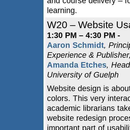
and course delivery – f
learning.
W20 – Website Usa
1:30 PM – 4:30 PM -
Aaron Schmidt
, Princi
Experience & Publisher
Amanda Etches
, Head
University of Guelph
Website design is abou
colors. This very inter
academic librarians tak
website redesign proces
important part of usabili