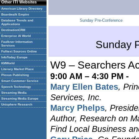
Other ITI Websites
American Library Directory
Boardwalk Empire
Sunday Pre-Conference
Database Trends and
Applications
DestinationCRM
Enterprise AI World
Sunday P
Faulkner Information
Services
Fulltext Sources Online
InfoToday Europe
W9 – Searchers Ac
KMWorld
Literary Market Place
9:00 AM – 4:30 PM -
Plexus Publishing
Smart Customer Service
Mary Ellen Bates
, Pri
Speech Technology
Streaming Media
Services, Inc.
Streaming Media Europe
Unisphere Research
Marcy Phelps
, Presid
Author, Research on Ma
Find Local Business an