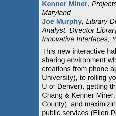
Kenner Miner
, Project
Maryland
Joe Murphy
, Library 
Analyst. Director Librar
Innovative Interfaces, 
This new interactive ha
sharing environment whe
creations from phone a
University), to rolling
U of Denver), getting t
Chang & Kenner Miner, 
County), and maximizing
public services (Ellen