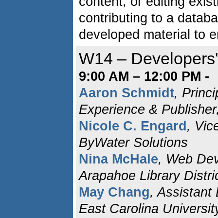
content, or editing exis
contributing to a databa
developed material to e
W14 – Developers
9:00 AM – 12:00 PM -
Aaron Schmidt
, Princi
Experience & Publisher
Nicole C. Engard
, Vic
ByWater Solutions
Nina McHale
, Web Deve
Arapahoe Library Distri
May Chang
, Assistant
East Carolina Universit