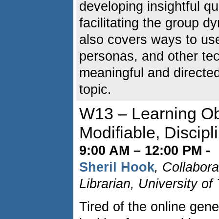
developing insightful q
facilitating the group 
also covers ways to us
personas, and other t
meaningful and directe
topic.
W13 – Learning Obj
Modifiable, Discipl
9:00 AM – 12:00 PM -
Sheril Hook
, Collabor
Librarian, University o
Tired of the online gene