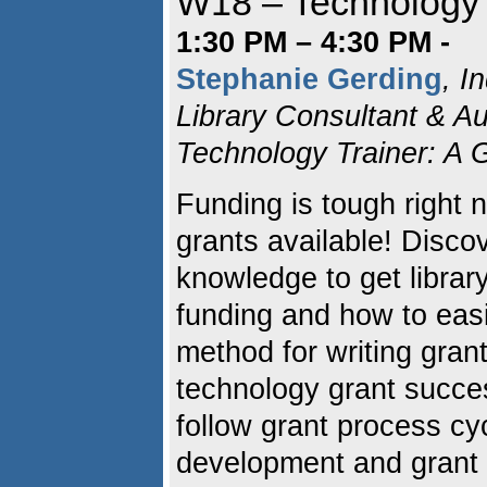
W18 – Technology G
1:30 PM – 4:30 PM -
Stephanie Gerding
, I
Library Consultant & Au
Technology Trainer: A G
Funding is tough right no
grants available! Disco
knowledge to get librar
funding and how to easi
method for writing grant
technology grant succes
follow grant process cyc
development and grant 