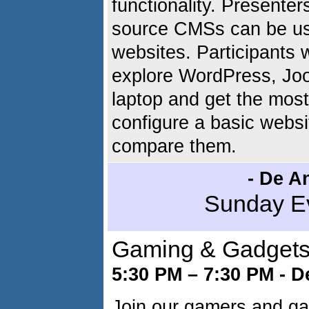
functionality. Presente
source CMSs can be use
websites. Participants w
explore WordPress, Joo
laptop and get the most
configure a basic websi
compare them.
- De An
Sunday E
Gaming & Gadgets 
5:30 PM – 7:30 PM - D
Join our gamers and gad