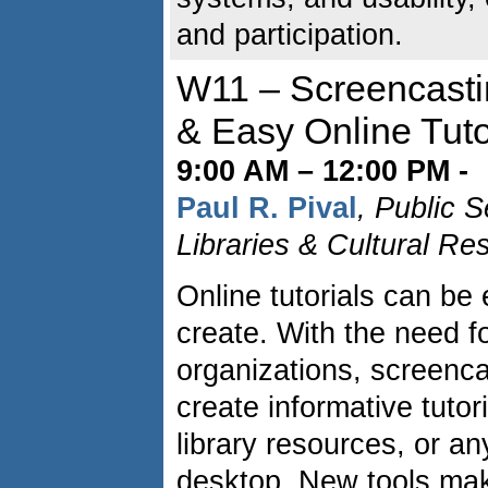
and participation.
W11 – Screencastin
& Easy Online Tuto
9:00 AM – 12:00 PM -
Paul R. Pival
, Public 
Libraries & Cultural Re
Online tutorials can be 
create. With the need fo
organizations, screenca
create informative tutor
library resources, or a
desktop. New tools mak