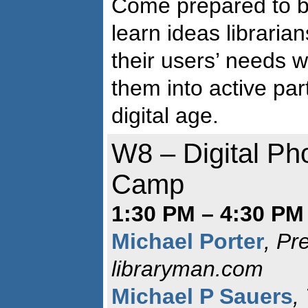
Come prepared to be
learn ideas librari
their users’ needs w
them into active par
digital age.
W8 – Digital Ph
Camp
1:30 PM – 4:30 PM 
Michael Porter
, Pr
libraryman.com
Michael P Sauers
,