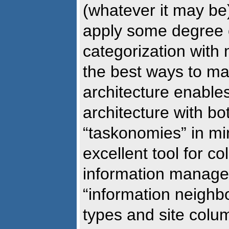
(whatever it may be
apply some degree o
categorization with
the best ways to m
architecture enables
architecture with b
“taskonomies” in mi
excellent tool for co
information managem
“information neighb
types and site colum