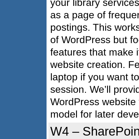
your library service
as a page of freque
postings. This wor
of WordPress but fo
features that make i
website creation. Fe
laptop if you want t
session. We’ll prov
WordPress website 
model for later dev
W4 – SharePoin