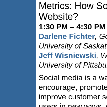
Metrics: How Soc
Website?
1:30 PM – 4:30 PM 
Darlene Fichter
, G
University of Saska
Jeff Wisniewski
, W
University of Pittsb
Social media is a way
encourage, promote,
improve customer se
users in new ways, 