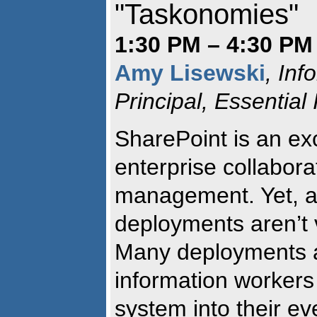
"Taskonomies"
1:30 PM – 4:30 PM 
Amy Lisewski
, Inf
Principal, Essential
SharePoint is an exc
enterprise collabora
management. Yet, a
deployments aren’t ve
Many deployments a
information workers
system into their ev