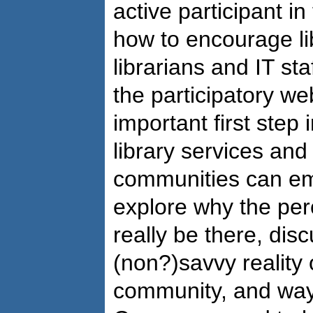
active participant i
how to encourage li
librarians and IT sta
the participatory w
important first step 
library services and
communities can e
explore why the pe
really be there, dis
(non?)savvy reality o
community, and ways