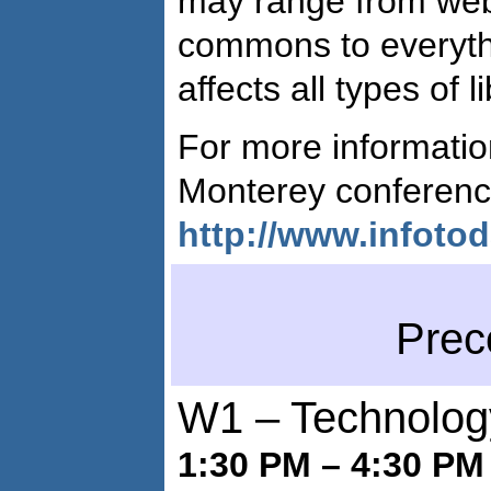
may range from web
commons to everyth
affects all types of l
For more informati
Monterey conferenc
http://www.infoto
Prec
W1 – Technology
1:30 PM – 4:30 PM 