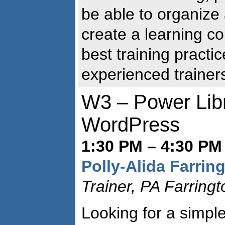
be able to organize
create a learning c
best training practi
experienced trainer
W3 – Power Lib
WordPress
1:30 PM – 4:30 PM 
Polly-Alida Farrin
Trainer, PA Farring
Looking for a simple