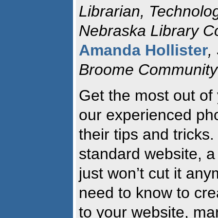
Librarian, Technolo
Nebraska Library 
Amanda Hollister
,
Broome Community 
Get the most out of
our experienced ph
their tips and trick
standard website, a b
just won’t cut it an
need to know to cre
to your website, mar