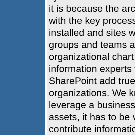
it is because the ar
with the key proces
installed and sites 
groups and teams a
organizational chart 
information experts
SharePoint add true
organizations. We k
leverage a business
assets, it has to be
contribute informati