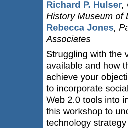
Richard P. Hulser
,
History Museum of 
Rebecca Jones
, P
Associates
Struggling with the 
available and how t
achieve your objec
to incorporate socia
Web 2.0 tools into i
this workshop to un
technology strategy