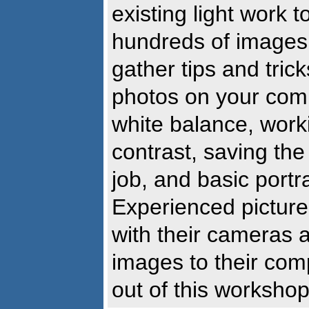
existing light work
hundreds of images 
gather tips and tric
photos on your comp
white balance, work
contrast, saving the
job, and basic portr
Experienced picture-
with their cameras 
images to their comp
out of this workshop