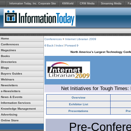
Information Today, Inc. Corporate Site
KMWorld
CRM Media
Streaming Media
Fa
Home
Conferences
>
Internet Librarian 2009
Conferences
Back
Index
Forward
Magazines
North America’s Largest Technology Confe
Books
Directories
Blogs
Buyers Guides
Webinars
Newsletters
Net Initiatives for Tough Times:
e-Newsletters
News & Events
Overview
Information Services
Exhibitor List
Knowledge Management
Presentations
Pre
Advertising
Online Store
Pre-Confer