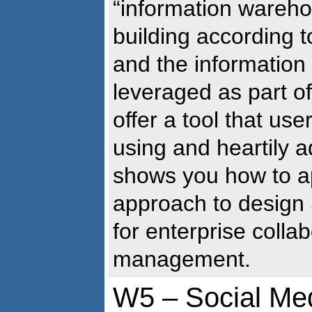
“information wareho
building according 
and the information 
leveraged as part o
offer a tool that user
using and heartily 
shows you how to a
approach to design 
for enterprise colla
management.
W5 – Social Med