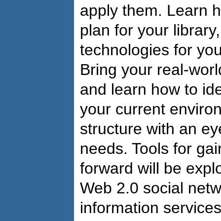
apply them. Learn h
plan for your library
technologies for yo
Bring your real-wor
and learn how to ide
your current enviro
structure with an e
needs. Tools for ga
forward will be expl
Web 2.0 social netwo
information services