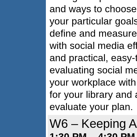
and ways to choose 
your particular goals
define and measure 
with social media ef
and practical, easy
evaluating social m
your workplace with 
for your library and
evaluate your plan.
W6 – Keeping Af
1:30 PM – 4:30 PM 