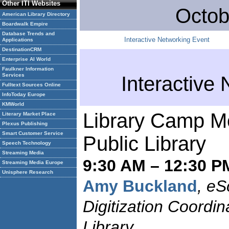
Other ITI Websites
Octob
American Library Directory
Boardwalk Empire
Database Trends and
Interactive Networking Event
Applications
DestinationCRM
Enterprise AI World
Faulkner Information
Services
Interactive
Fulltext Sources Online
InfoToday Europe
KMWorld
Library Camp M
Literary Market Place
Plexus Publishing
Smart Customer Service
Public Library
Speech Technology
Streaming Media
9:30 AM – 12:30 P
Streaming Media Europe
Unisphere Research
Amy Buckland
, eS
Digitization Coordin
Library