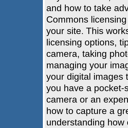
and how to take adv
Commons licensing 
your site. This wor
licensing options, ti
camera, taking photo
managing your image
your digital images 
you have a pocket-s
camera or an expens
how to capture a gr
understanding how