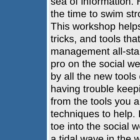
sea of information.
the time to swim str
This workshop helps
tricks, and tools th
management all-star
pro on the social w
by all the new tools
having trouble keep
from the tools you 
techniques to help. 
toe into the social w
a tidal wave in the 