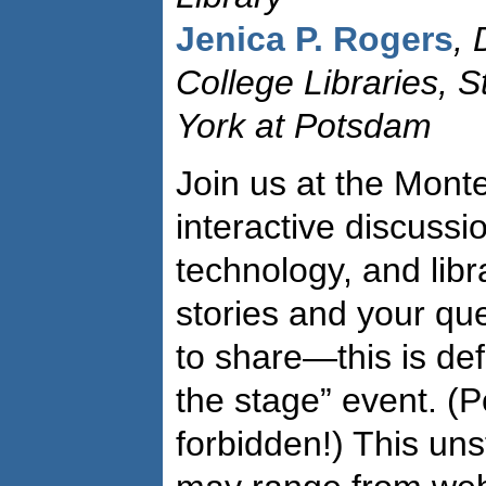
Jenica P. Rogers
, 
College Libraries, S
York at Potsdam
Join us at the Monte
interactive discussi
technology, and libr
stories and your qu
to share—this is de
the stage” event. (
forbidden!) This un