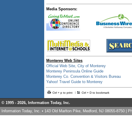
Media Sponsors:
Monterey Web Sites
Official Web Site, City of Monterey
Monterey Peninsula Online Guide
Monterey Co. Convention & Visitors Bureau
Yahoo! Travel Guide to Monterey
Ctrl + p to print
Ctrl + D to bookmark
© 1995 -
2026, Information Today, Inc.
Information Today, Inc. • 143 Old Marlton Pike, Medford, NJ 08055-8750 | 