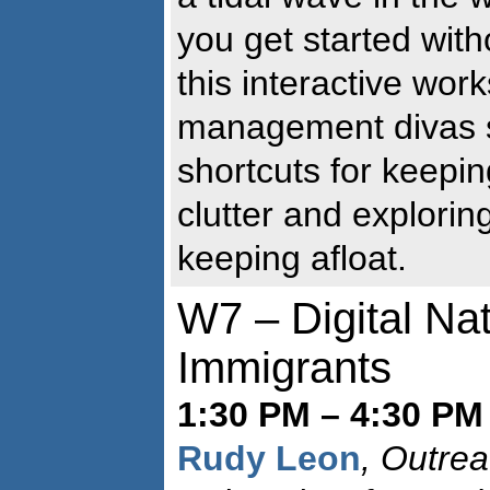
you get started with
this interactive wor
management divas 
shortcuts for keepin
clutter and explorin
keeping afloat.
W7 – Digital Nat
Immigrants
1:30 PM – 4:30 PM 
Rudy Leon
, Outrea