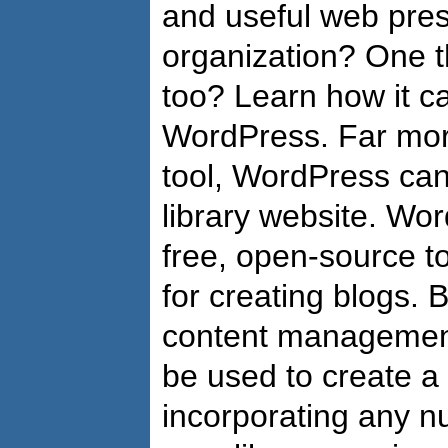
and useful web pres
organization? One t
too? Learn how it c
WordPress. Far more
tool, WordPress ca
library website. Wor
free, open-source t
for creating blogs. Bu
content management
be used to create a
incorporating any 