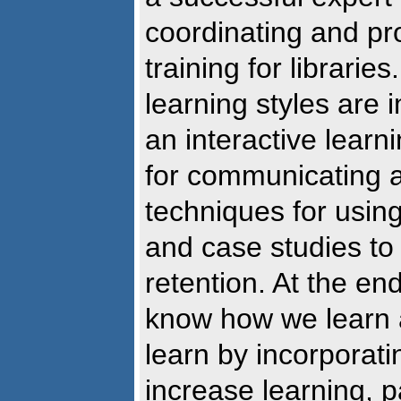
coordinating and pr
training for librarie
learning styles are 
an interactive learn
for communicating a
techniques for using 
and case studies to
retention. At the en
know how we learn 
learn by incorporati
increase learning, p