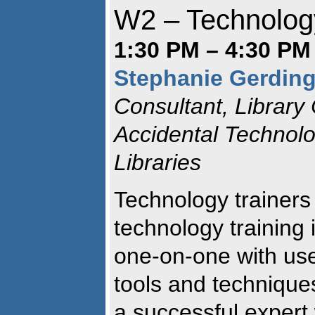
W2 – Technology
1:30 PM – 4:30 PM 
Stephanie Gerdin
Consultant, Library
Accidental Technolo
Libraries
Technology trainers 
technology training 
one-on-one with user
tools and technique
a successful expert