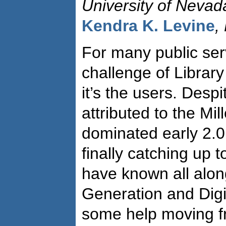
University of Neva
Kendra K. Levine
,
For many public serv
challenge of Library
it’s the users. Desp
attributed to the Mil
dominated early 2.0 
finally catching up 
have known all alon
Generation and Digi
some help moving f