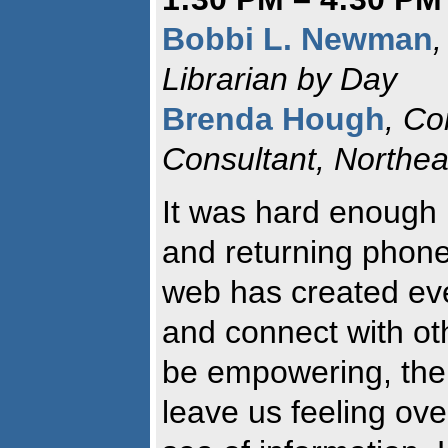
Bobbi L. Newman
,
Librarian by Day
Brenda Hough
, Co
Consultant, Northe
It was hard enough 
and returning phone
web has created ev
and connect with ot
be empowering, the
leave us feeling ov