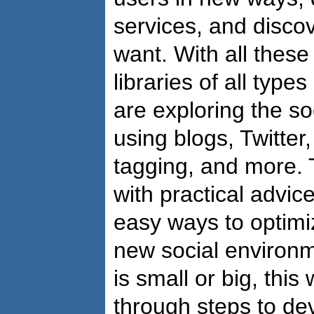
services, and disco
want. With all these
libraries of all type
are exploring the s
using blogs, Twitte
tagging, and more. 
with practical advice
easy ways to optimiz
new social environm
is small or big, thi
through steps to de