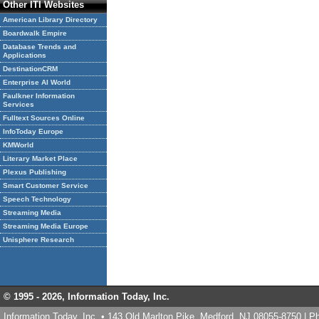
Other ITI Websites
American Library Directory
Boardwalk Empire
Database Trends and
Applications
DestinationCRM
Enterprise AI World
Faulkner Information
Services
Fulltext Sources Online
InfoToday Europe
KMWorld
Literary Market Place
Plexus Publishing
Smart Customer Service
Speech Technology
Streaming Media
Streaming Media Europe
Unisphere Research
© 1995 -
2026, Information Today, Inc.
Information Today, Inc. • 143 Old Marlton Pike, Medford, NJ 08055-8750 | 