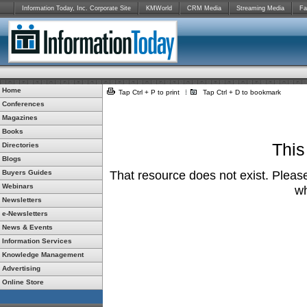
Information Today, Inc. Corporate Site
KMWorld
CRM Media
Streaming Media
Fa
Home
Tap Ctrl + P to print
Tap Ctrl + D to bookmark
Conferences
Magazines
Books
This
Directories
Blogs
Buyers Guides
That resource does not exist. Please
Webinars
wh
Newsletters
e-Newsletters
News & Events
Information Services
Knowledge Management
Advertising
Online Store