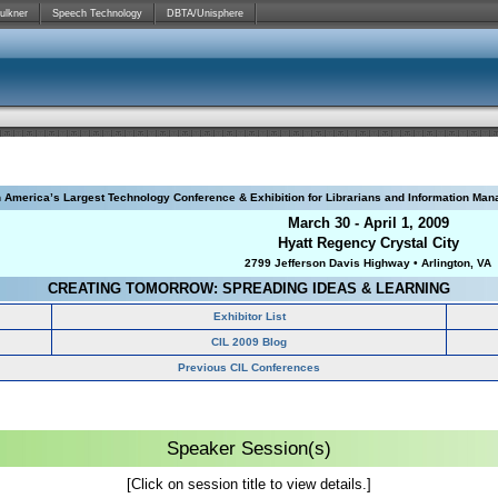
ulkner
Speech Technology
DBTA/Unisphere
h America’s Largest Technology Conference & Exhibition for Librarians and Information Man
March 30 - April 1, 2009
Hyatt Regency Crystal City
2799 Jefferson Davis Highway • Arlington, VA
CREATING TOMORROW: SPREADING IDEAS & LEARNING
Exhibitor List
CIL 2009 Blog
Previous CIL Conferences
Speaker Session(s)
[Click on session title to view details.]