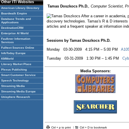
Other ITI Websites
Tamas Doszkocs Ph.D.
, Computer Scientist, P
American Library Directory
Boardwalk Empire
After a career in academia,
Database Trends and
discovery technologies. Tamas's R & D interests 
Applications
articles and a frequent speaker at information in
DestinationCRM
Enterprise AI World
Faulkner Information
Sessions by Tamas Doszkocs Ph.D.
Services
Fulltext Sources Online
Monday 03-30-2009 4:15 PM – 5:00 PM
A105
InfoToday Europe
Tuesday 03-31-2009 1:30 PM – 1:45 PM
Cyb
KMWorld
Literary Market Place
Plexus Publishing
Media Sponsors:
Smart Customer Service
Speech Technology
Streaming Media
Streaming Media Europe
Unisphere Research
Ctrl + p to print
Ctrl + D to bookmark