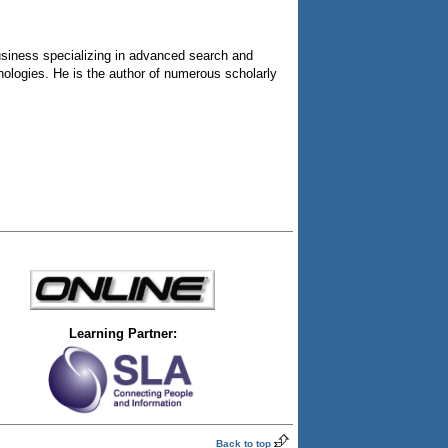
usiness specializing in advanced search and
nologies. He is the author of numerous scholarly
Learning Partner:
Back to top