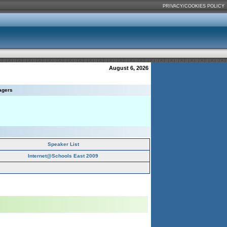
PRIVACY/COOKIES POLICY
August 6, 2026
agers
Speaker List
Internet@Schools East 2009