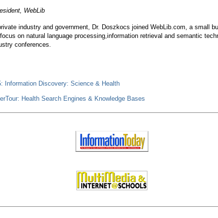
resident, WebLib
 private industry and government, Dr. Doszkocs joined WebLib.com, a small b
focus on natural language processing,information retrieval and semantic tech
dustry conferences.
: Information Discovery: Science & Health
erTour: Health Search Engines & Knowledge Bases