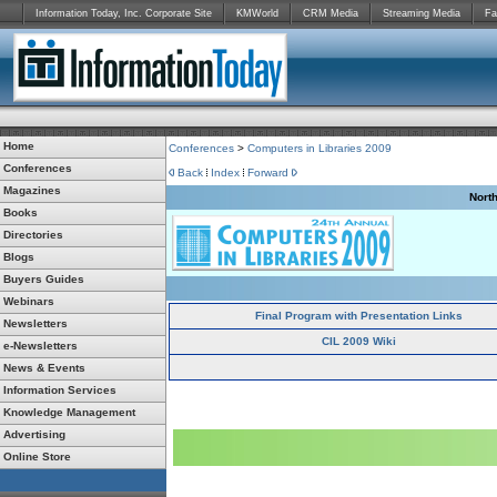
Information Today, Inc. Corporate Site
KMWorld
CRM Media
Streaming Media
Fa
Home
Conferences
>
Computers in Libraries 2009
Conferences
Back
Index
Forward
Magazines
Nort
Books
Directories
Blogs
Buyers Guides
Webinars
Final Program with Presentation Links
Newsletters
CIL 2009 Wiki
e-Newsletters
News & Events
Information Services
Knowledge Management
Advertising
Online Store