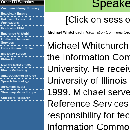
Speake
Other ITI Websites
American Library Directory
Boardwalk Empire
[Click on session
Database Trends and
Applications
DestinationCRM
Michael Whitchurch
, Information Commons Sec
Enterprise AI World
Faulkner Information
Michael Whitchurch 
Services
Fulltext Sources Online
InfoToday Europe
the Information Co
KMWorld
Literary Market Place
University. He rece
Plexus Publishing
Smart Customer Service
University of Illino
Speech Technology
Streaming Media
1999. Michael serves
Streaming Media Europe
Unisphere Research
Reference Services
responsibility for te
Information Commo