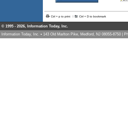
Ctrl + p to print
Ctrl + D to bookmark
© 1995 -
2026, Information Today, Inc.
Information Today, Inc. • 143 Old Marlton Pike, Medford, NJ 08055-8750 | 