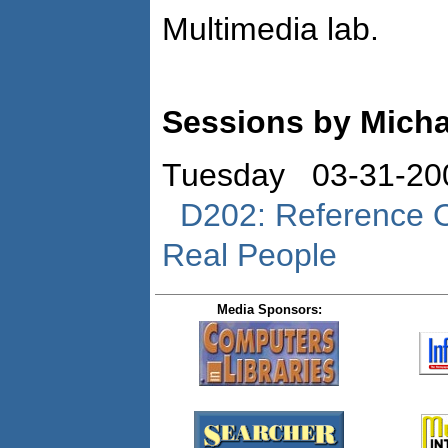
Multimedia lab.
Sessions by Micha
Tuesday 03-31-20
D202: Reference Od
Real People
Media Sponsors: