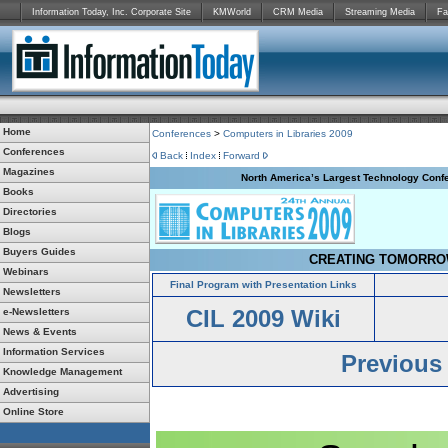
Information Today, Inc. Corporate Site
KMWorld
CRM Media
Streaming Media
Fa
Home
Conferences
>
Computers in Libraries 2009
Conferences
Back
Index
Forward
Magazines
North America’s Largest Technology Confe
Books
Directories
Blogs
Buyers Guides
CREATING TOMORROW
Webinars
Final Program with Presentation Links
Newsletters
CIL 2009 Wiki
e-Newsletters
News & Events
Information Services
Previous
Knowledge Management
Advertising
Online Store