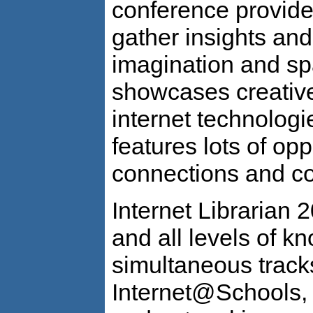
conference provides
gather insights and
imagination and spa
showcases creative
internet technolog
features lots of opp
connections and co
Internet Librarian 2
and all levels of k
simultaneous tracks
Internet@Schools,