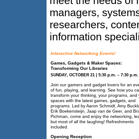
meet the needs of l
managers, systems 
researchers, conte
information speciali
Interactive Networking Events!
Games, Gadgets & Maker Spaces:
Transforming Our Libraries
SUNDAY, OCTOBER 21 | 5:30 p.m. – 7:30 p.m.
Join our gamers and gadget lovers for an ev
of fun, playing, and learning. See how you c
transform your thinking, your programs, and
spaces with the latest games, gadgets, and
programs. Led by Aaron Schmidt, Amy Buckl
Erik Boekensteijn, Jaap van de Geer, and Br
Pichman, come and enjoy the networking, lea
but most of all the laughing! Refreshments
included.
Opening Reception