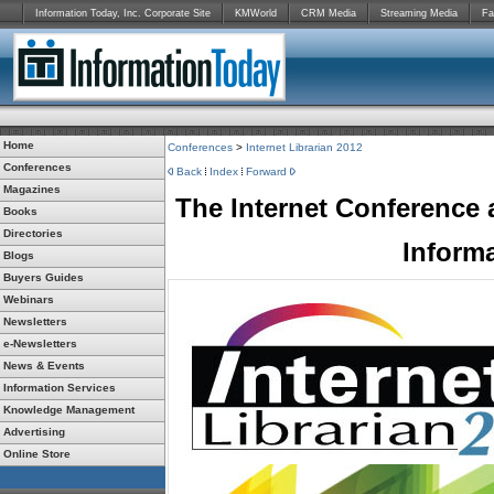
Information Today, Inc. Corporate Site
KMWorld
CRM Media
Streaming Media
Fa
Home
Conferences
>
Internet Librarian 2012
Conferences
Back
Index
Forward
Magazines
The Internet Conference 
Books
Directories
Inform
Blogs
Buyers Guides
Webinars
Newsletters
e-Newsletters
News & Events
Information Services
Knowledge Management
Advertising
Online Store