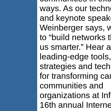
ways. As our techn
and keynote speak
Weinberger says, 
to “build networks 
us smarter.” Hear 
leading-edge tools,
strategies and tec
for transforming c
communities and
organizations at In
16th annual Interne