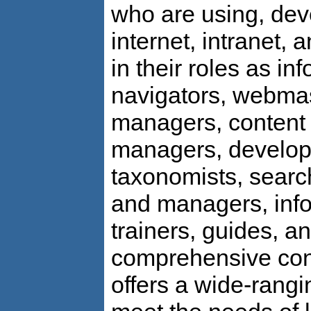
who are using, dev
internet, intranet,
in their roles as in
navigators, webma
managers, content e
managers, develope
taxonomists, searc
and managers, info
trainers, guides, a
comprehensive con
offers a wide-rang