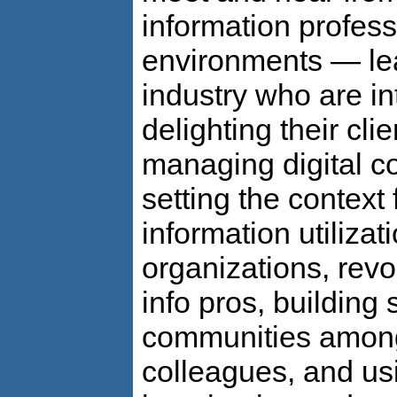
information professi
environments — lea
industry who are in
delighting their cli
managing digital co
setting the context 
information utilizati
organizations, revol
info pros, building 
communities among
colleagues, and us