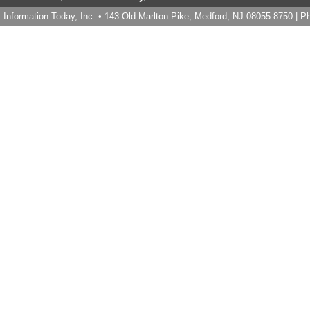
Information Today, Inc. • 143 Old Marlton Pike, Medford, NJ 08055-8750 | 