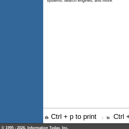
systems, search engines, and more.
Ctrl + p to print
Ctrl
© 1995 -
2026, Information Today, Inc.