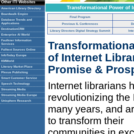
Other ITI Websites
Transformational Power of I
American Library Directory
Boardwalk Empire
Final Program
Database Trends and
Applications
Previous IL Conferences
D
DestinationCRM
Library Directors Digital Strategy Summit
Int
Enterprise AI World
Faulkner Information
Transformation
Services
Fulltext Sources Online
of Internet Libra
InfoToday Europe
KMWorld
Promise & Pros
Literary Market Place
Plexus Publishing
Smart Customer Service
Internet librarians
Speech Technology
Streaming Media
revolutionizing the 
Streaming Media Europe
Unisphere Research
many years, and a
to transform their
communities in exc