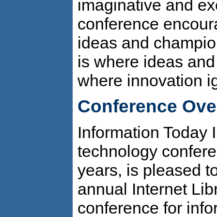
imaginative and ex
conference encour
ideas and champio
is where ideas and
where innovation ig
Conference Ove
Information Today I
technology confere
years, is pleased 
annual Internet Lib
conference for info