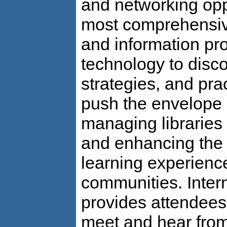
and networking oppo
most comprehensive
and information pro
technology to disco
strategies, and prac
push the envelope 
managing libraries 
and enhancing the 
learning experience
communities. Inter
provides attendees
meet and hear fro