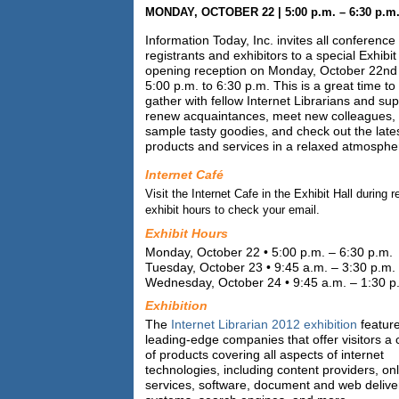
MONDAY, OCTOBER 22 | 5:00 p.m. – 6:30 p.m
Information Today, Inc. invites all conference
registrants and exhibitors to a special Exhibit
opening reception on Monday, October 22nd
5:00 p.m. to 6:30 p.m. This is a great time to
gather with fellow Internet Librarians and sup
renew acquaintances, meet new colleagues,
sample tasty goodies, and check out the late
products and services in a relaxed atmosphe
Internet Café
Visit the Internet Cafe in the Exhibit Hall during r
exhibit hours to check your email.
Exhibit Hours
Monday, October 22 • 5:00 p.m. – 6:30 p.m.
Tuesday, October 23 • 9:45 a.m. – 3:30 p.m.
Wednesday, October 24 • 9:45 a.m. – 1:30 p
Exhibition
The
Internet Librarian 2012 exhibition
featur
leading-edge companies that offer visitors a 
of products covering all aspects of internet
technologies, including content providers, on
services, software, document and web delive